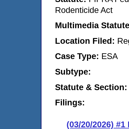
Rodenticide Act
Multimedia Statut
Location Filed:
Re
Case Type:
ESA
Subtype:
Statute & Section
Filings:
(03/20/2026) #1