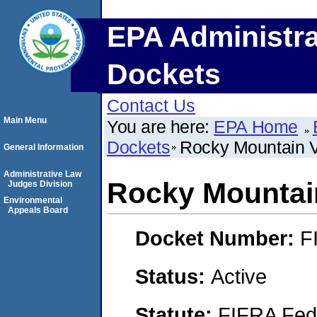
EPA Administra
Dockets
Contact Us
Main Menu
You are here:
EPA Home
Dockets
Rocky Mountain 
General Information
Administrative Law
Rocky Mountai
Judges Division
Environmental
Appeals Board
Docket Number:
F
Status:
Active
Statute:
FIFRA Fede