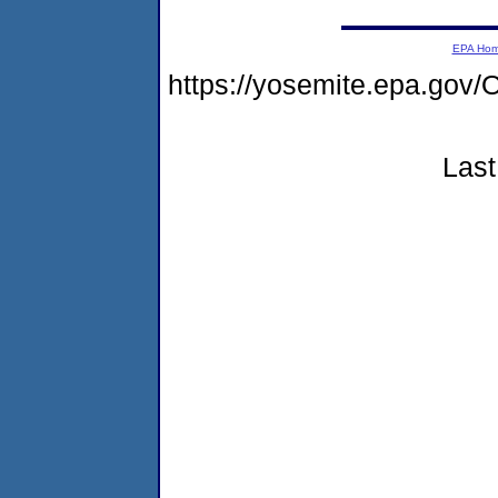
EPA Ho
https://yosemite.epa.g
Last