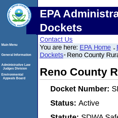
EPA Administra
Dockets
Contact Us
Main Menu
You are here:
EPA Home
Dockets
Reno County Rural
General Information
Administrative Law
Reno County Ru
Judges Division
Environmental
Appeals Board
Docket Number:
S
Status:
Active
Statute:
SDWA Safe