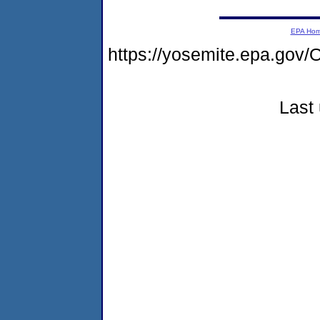
EPA Ho
https://yosemite.epa.g
Last