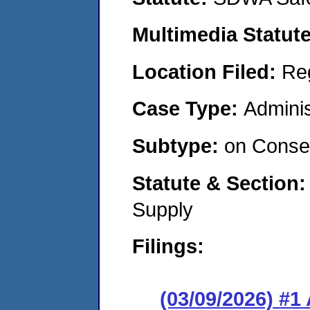
Multimedia Statut
Location Filed:
Re
Case Type:
Adminis
Subtype:
on Consen
Statute & Section
Supply
Filings:
(03/09/2026) #1