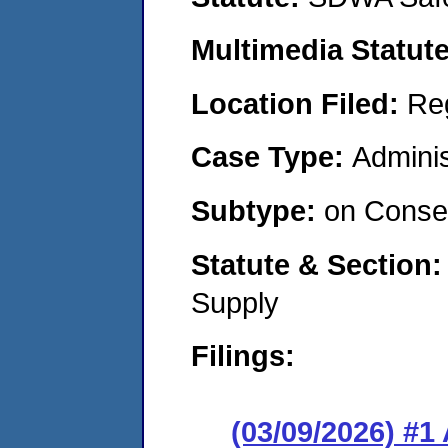
Multimedia Statut
Location Filed:
Re
Case Type:
Adminis
Subtype:
on Consen
Statute & Section
Supply
Filings:
(03/09/2026) #1