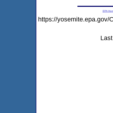
EPA Ho
https://yosemite.epa.g
Last