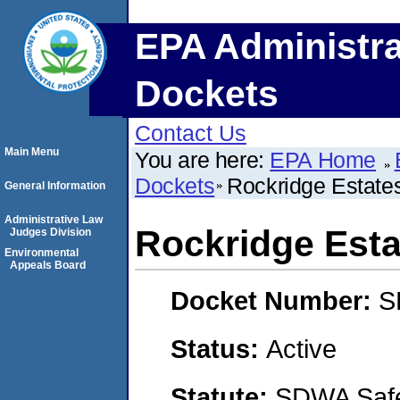
EPA Administra
Dockets
Contact Us
Main Menu
You are here:
EPA Home
Dockets
Rockridge Estate
General Information
Administrative Law
Rockridge Esta
Judges Division
Environmental
Appeals Board
Docket Number:
S
Status:
Active
Statute:
SDWA Safe