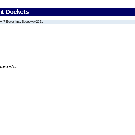
nt Dockets
7-Eleven Inc., Speedway 2371
overy Act