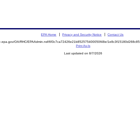
EPA Home
Privacy and Security Notice
Contact Us
mite.epa.gov/OA/RHC/EPAAdmin.nsf/6f3c7ca72426e21b852575400050f48e/1e8c3f15180d268c
Print As-Is
Last updated on 8/7/2026