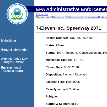
EPA Administrative Enforceme
Contact Us
You are here:
EPA Home
EPA Administrative Enforcement Dockets
7-Eleven Inc., Speedway 2371
Docket Number:
RUST-05-2026-0021
Main Menu
Status:
Closed
General Information
Statute:
RCRA Resource Conservation and Rec
Administrative Law
Multimedia Statutes:
RCRA
Judges Division
Closed Date:
03/30/2026
Environmental
Appeals Board
Disposition:
Payment Received
Location Filed:
Region 05
Case Type:
Field Citation
Subtype:
Statute & Section:
RCRA