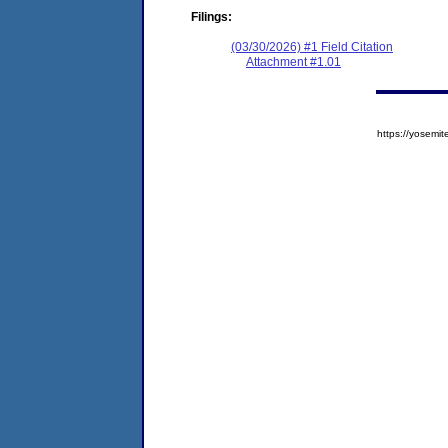
Filings:
(03/30/2026) #1 Field Citation
Attachment #1.01
https://yose