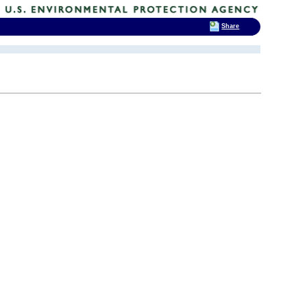
Share