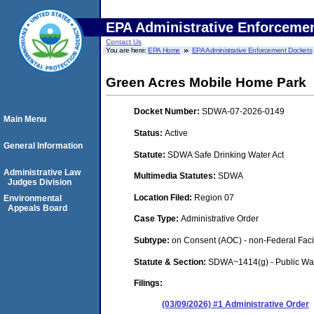
EPA Administrative Enforceme
Contact Us
You are here:
EPA Home
EPA Administrative Enforcement Dockets
Green Acres Mobile Home Park
Docket Number:
SDWA-07-2026-0149
Main Menu
Status:
Active
General Information
Statute:
SDWA Safe Drinking Water Act
Administrative Law
Multimedia Statutes:
SDWA
Judges Division
Location Filed:
Region 07
Environmental
Appeals Board
Case Type:
Administrative Order
Subtype:
on Consent (AOC) - non-Federal Facil
Statute & Section:
SDWA~1414(g) - Public Wa
Filings:
(03/09/2026) #1 Administrative Order