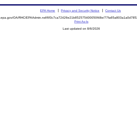
EPA Home
Privacy and Security Notice
Contact Us
ite.epa.gov/OA/RHC/EPAAdmin.nsf/6f3c7ca72426e21b852575400050f48e/77fa65a803a1a0d7
Print As-Is
Last updated on 8/6/2026