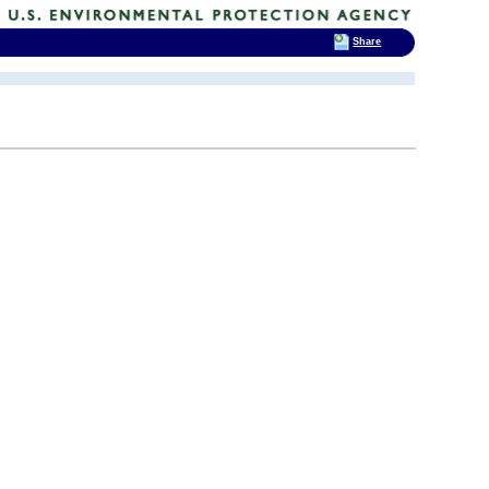
Share