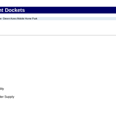
nt Dockets
Green Acres Mobile Home Park
ity
ter Supply