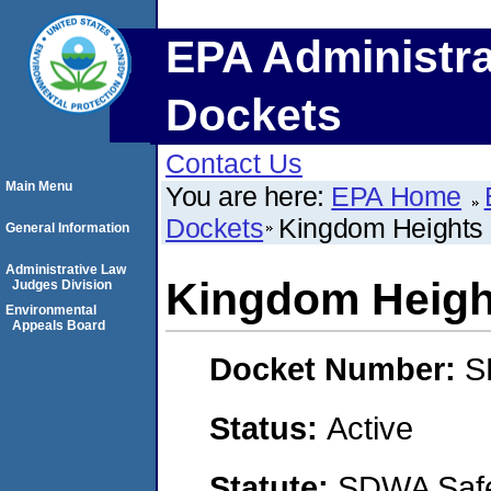
EPA Administra
Dockets
Contact Us
Main Menu
You are here:
EPA Home
Dockets
Kingdom Heights
General Information
Administrative Law
Kingdom Heigh
Judges Division
Environmental
Appeals Board
Docket Number:
S
Status:
Active
Statute:
SDWA Safe