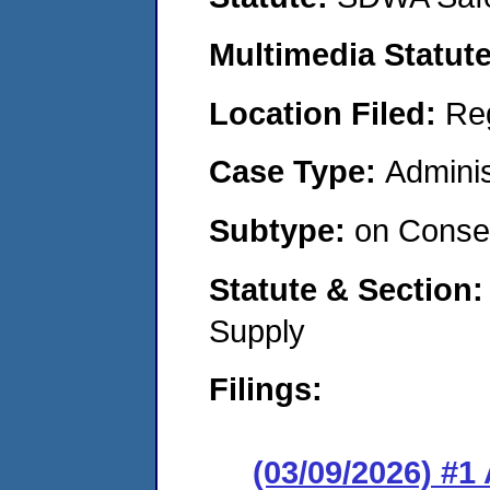
Multimedia Statut
Location Filed:
Re
Case Type:
Adminis
Subtype:
on Consen
Statute & Section
Supply
Filings:
(03/09/2026) #1