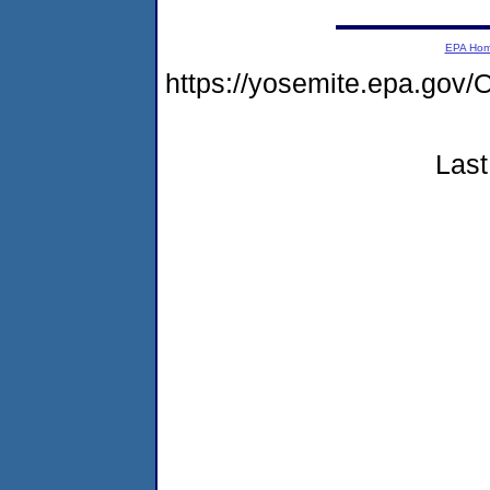
EPA Ho
https://yosemite.epa.g
Last