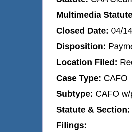
Multimedia Statut
Closed Date:
04/1
Disposition:
Payme
Location Filed:
Re
Case Type:
CAFO
Subtype:
CAFO w/p
Statute & Section
Filings: