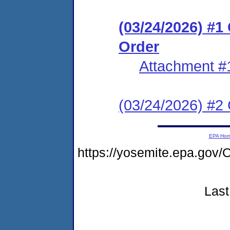
(03/24/2026) #
Order
Attachment #
(03/24/2026) #2 C
EPA Ho
https://yosemite.epa.g
Last