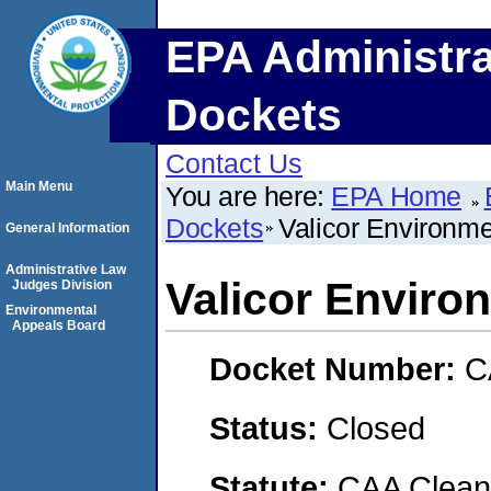
EPA Administra
Dockets
Contact Us
Main Menu
You are here:
EPA Home
Dockets
Valicor Environme
General Information
Administrative Law
Valicor Enviro
Judges Division
Environmental
Appeals Board
Docket Number:
C
Status:
Closed
Statute:
CAA Clean 