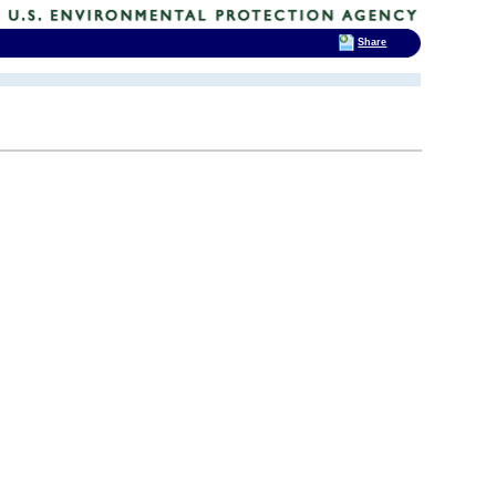
Share