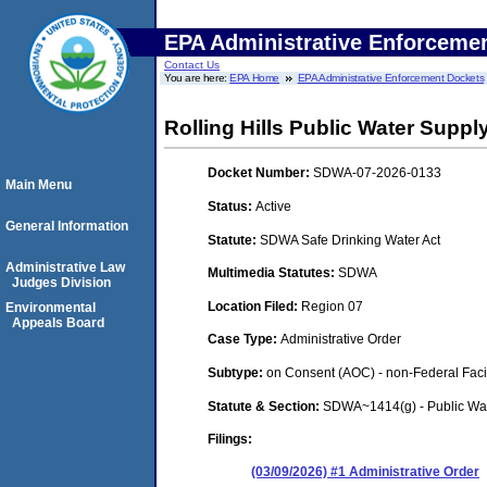
EPA Administrative Enforceme
Contact Us
You are here:
EPA Home
EPA Administrative Enforcement Dockets
Rolling Hills Public Water Suppl
Docket Number:
SDWA-07-2026-0133
Main Menu
Status:
Active
General Information
Statute:
SDWA Safe Drinking Water Act
Administrative Law
Multimedia Statutes:
SDWA
Judges Division
Location Filed:
Region 07
Environmental
Appeals Board
Case Type:
Administrative Order
Subtype:
on Consent (AOC) - non-Federal Facil
Statute & Section:
SDWA~1414(g) - Public Wa
Filings:
(03/09/2026) #1 Administrative Order