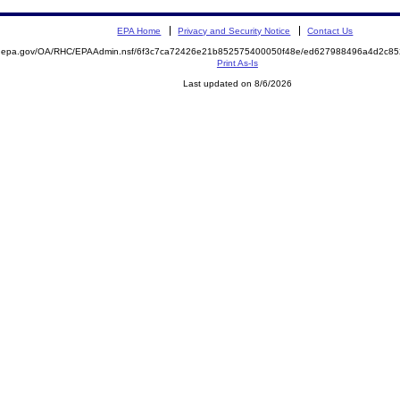
EPA Home
Privacy and Security Notice
Contact Us
ite.epa.gov/OA/RHC/EPAAdmin.nsf/6f3c7ca72426e21b852575400050f48e/ed627988496a4d2c
Print As-Is
Last updated on 8/6/2026