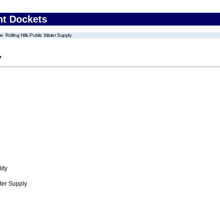
nt Dockets
Rolling Hills Public Water Supply
y
ity
ter Supply