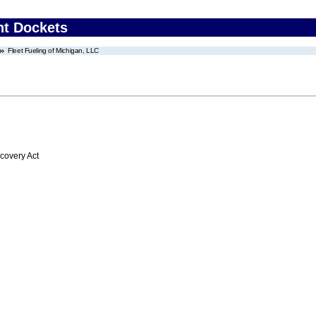
nt Dockets
Fleet Fueling of Michigan, LLC
overy Act