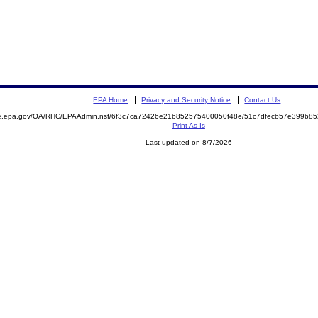
EPA Home
Privacy and Security Notice
Contact Us
mite.epa.gov/OA/RHC/EPAAdmin.nsf/6f3c7ca72426e21b852575400050f48e/51c7dfecb57e399b
Print As-Is
Last updated on 8/7/2026