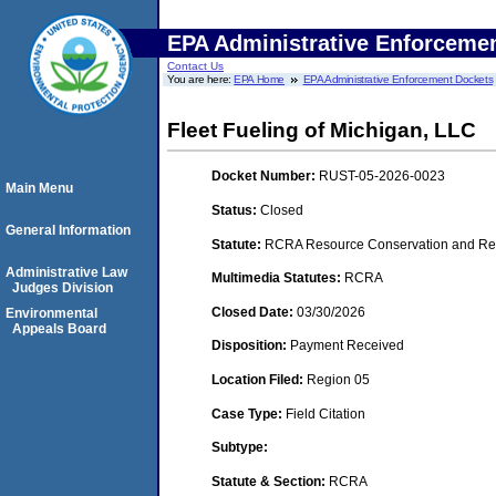
EPA Administrative Enforceme
Contact Us
You are here:
EPA Home
EPA Administrative Enforcement Dockets
Fleet Fueling of Michigan, LLC
Docket Number:
RUST-05-2026-0023
Main Menu
Status:
Closed
General Information
Statute:
RCRA Resource Conservation and Rec
Administrative Law
Multimedia Statutes:
RCRA
Judges Division
Closed Date:
03/30/2026
Environmental
Appeals Board
Disposition:
Payment Received
Location Filed:
Region 05
Case Type:
Field Citation
Subtype:
Statute & Section:
RCRA