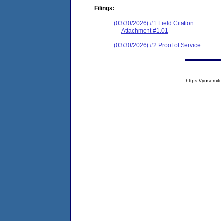
Filings:
(03/30/2026) #1 Field Citation
Attachment #1.01
(03/30/2026) #2 Proof of Service
https://yose