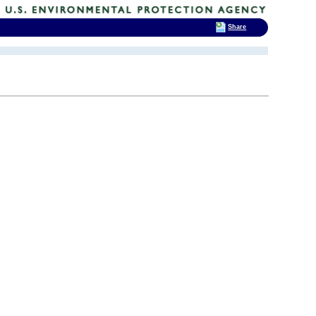
Share