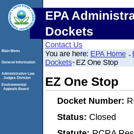
EPA Administra
Dockets
Contact Us
Main Menu
You are here:
EPA Home
Dockets
EZ One Stop
General Information
Administrative Law
EZ One Stop
Judges Division
Environmental
Appeals Board
Docket Number:
R
Status:
Closed
Statute:
RCRA Reso