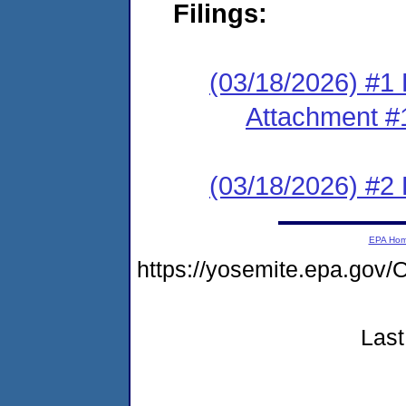
Filings:
(03/18/2026) #1 F
Attachment #
(03/18/2026) #2 
EPA Ho
https://yosemite.epa.g
Last