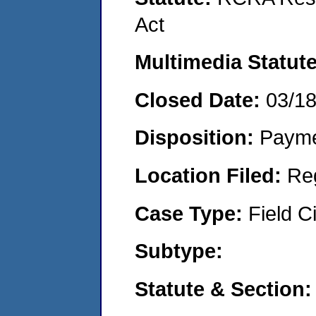
Act
Multimedia Statut
Closed Date:
03/1
Disposition:
Payme
Location Filed:
Re
Case Type:
Field Ci
Subtype:
Statute & Section