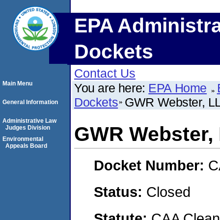
EPA Administra
Dockets
Contact Us
Main Menu
You are here:
EPA Home
Dockets
GWR Webster, L
General Information
Administrative Law
GWR Webster,
Judges Division
Environmental
Appeals Board
Docket Number:
C
Status:
Closed
Statute:
CAA Clean 