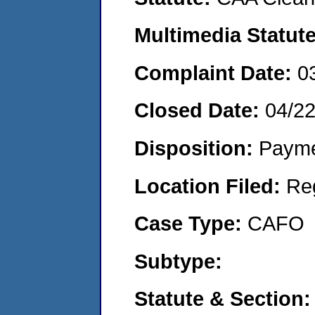
Multimedia Statut
Complaint Date:
0
Closed Date:
04/2
Disposition:
Payme
Location Filed:
Re
Case Type:
CAFO
Subtype:
Statute & Section