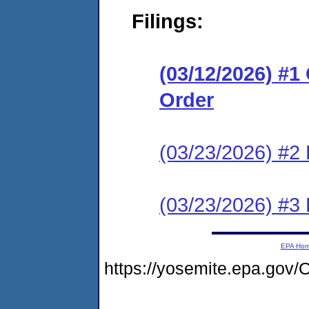
Filings:
(03/12/2026) #
Order
(03/23/2026) #2 
(03/23/2026) #3 
EPA Ho
https://yosemite.epa.g