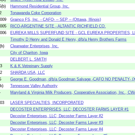
(b)
Hammond Residential Group, Inc.
2
Tonawanda Coke Corporation
009
Grainco FS, Inc. - CAFO- -- SEP -- (Ottawa, Illinois)
005
RICO-ARGENTINE SITE - ALTANTIC RICHFIELD CO.
006
EUREKA MILLS SUPERFUND SITE - GCL EUREKA PROPERTIES, L
Timothy D Henry and Donald E Henry, d/b/a Henry Brothers Farms
(b)
Clearwater Enterprises, Inc.
City of Chariton, Iowa
DELBERT L. SMITH
03
K & K Vetreinary Supply
12
SHARDA USA, LLC
5
George E. Goodman, d/b/a Goodman Salvage -CAFO NO PENALTY- (Xe
b)
Tennessee Valley Authority
-
Maryland & Virginia Milk Producers, Cooperative Association, Inc., CW
03
LASER SPECIALTIES, INCORPORATED
DECOSTER ENTERPRISES, LLC; DECOSTER FARMS LAYER #1
Decoster Enterprises, LLC; Decoster Farms Layer #2
Decoster Enterprises, LLC; Decoster Farms Layer #3
Decoster Enterprises, LLC; Decoster Farms Layer #4