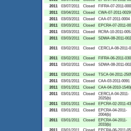
2011
03/07/2011
Closed
FIFRA-07-2011-00
2011
03/04/2011
Closed
CWA-07-2011-0029
2011
03/03/2011
Closed
CAA-07-2011-0004
2011
03/03/2011
Closed
EPCRA-07-2011-00
2011
03/03/2011
Closed
RCRA-10-2011-005
2011
03/03/2011
Closed
SDWA-08-2011-00
2011
03/02/2011
Closed
CERCLA-08-2011-0
2011
03/02/2011
Closed
FIFRA-06-2011-03
2011
03/02/2011
Closed
SDWA-08-2011-00
2011
03/02/2011
Closed
TSCA-04-2011-2505
2011
03/01/2011
Closed
CAA-03-2011-0091
2011
03/01/2011
Closed
CAA-04-2010-1540(
2011
03/01/2011
Closed
CERCLA-04-2011-
2025(b)
2011
03/01/2011
Closed
EPCRA-02-2011-43
2011
03/01/2011
Closed
EPCRA-04-2011-
2004(b)
2011
03/01/2011
Closed
EPCRA-04-2011-
2033(b)
2011
03/01/2011
Closed
EPCRA-06-2011-05