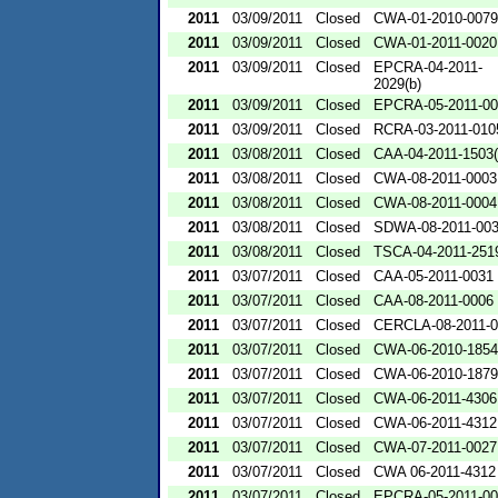
2011
03/09/2011
Closed
CWA-01-2010-0079
2011
03/09/2011
Closed
CWA-01-2011-0020
2011
03/09/2011
Closed
EPCRA-04-2011-
2029(b)
2011
03/09/2011
Closed
EPCRA-05-2011-00
2011
03/09/2011
Closed
RCRA-03-2011-01
2011
03/08/2011
Closed
CAA-04-2011-1503(
2011
03/08/2011
Closed
CWA-08-2011-0003
2011
03/08/2011
Closed
CWA-08-2011-0004
2011
03/08/2011
Closed
SDWA-08-2011-00
2011
03/08/2011
Closed
TSCA-04-2011-2519
2011
03/07/2011
Closed
CAA-05-2011-0031
2011
03/07/2011
Closed
CAA-08-2011-0006
2011
03/07/2011
Closed
CERCLA-08-2011-0
2011
03/07/2011
Closed
CWA-06-2010-1854
2011
03/07/2011
Closed
CWA-06-2010-1879
2011
03/07/2011
Closed
CWA-06-2011-4306
2011
03/07/2011
Closed
CWA-06-2011-4312
2011
03/07/2011
Closed
CWA-07-2011-0027
2011
03/07/2011
Closed
CWA 06-2011-4312
2011
03/07/2011
Closed
EPCRA-05-2011-00