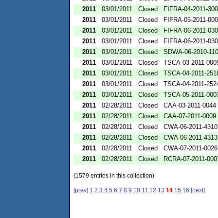
2011
03/01/2011
Closed
FIFRA-04-2011-300
2011
03/01/2011
Closed
FIFRA-05-2011-00
2011
03/01/2011
Closed
FIFRA-06-2011-03
2011
03/01/2011
Closed
FIFRA-06-2011-03
2011
03/01/2011
Closed
SDWA-06-2010-11
2011
03/01/2011
Closed
TSCA-03-2011-000
2011
03/01/2011
Closed
TSCA-04-2011-2518
2011
03/01/2011
Closed
TSCA-04-2011-2524
2011
03/01/2011
Closed
TSCA-05-2011-000
2011
02/28/2011
Closed
CAA-03-2011-0044
2011
02/28/2011
Closed
CAA-07-2011-0009
2011
02/28/2011
Closed
CWA-06-2011-4310
2011
02/28/2011
Closed
CWA-06-2011-4313
2011
02/28/2011
Closed
CWA-07-2011-0026
2011
02/28/2011
Closed
RCRA-07-2011-000
(1579 entries in this collection)
[prev]
1
2
3
4
5
6
7
8
9
10
11
12
13
14
15
16
[next]