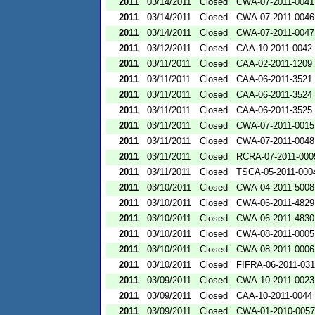
2011
03/14/2011
Closed
CWA-07-2011-0041
2011
03/14/2011
Closed
CWA-07-2011-0046
2011
03/14/2011
Closed
CWA-07-2011-0047
2011
03/12/2011
Closed
CAA-10-2011-0042
2011
03/11/2011
Closed
CAA-02-2011-1209
2011
03/11/2011
Closed
CAA-06-2011-3521
2011
03/11/2011
Closed
CAA-06-2011-3524
2011
03/11/2011
Closed
CAA-06-2011-3525
2011
03/11/2011
Closed
CWA-07-2011-0015
2011
03/11/2011
Closed
CWA-07-2011-0048
2011
03/11/2011
Closed
RCRA-07-2011-000
2011
03/11/2011
Closed
TSCA-05-2011-000
2011
03/10/2011
Closed
CWA-04-2011-5008
2011
03/10/2011
Closed
CWA-06-2011-4829
2011
03/10/2011
Closed
CWA-06-2011-4830
2011
03/10/2011
Closed
CWA-08-2011-0005
2011
03/10/2011
Closed
CWA-08-2011-0006
2011
03/10/2011
Closed
FIFRA-06-2011-031
2011
03/09/2011
Closed
CWA-10-2011-0023
2011
03/09/2011
Closed
CAA-10-2011-0044
2011
03/09/2011
Closed
CWA-01-2010-0057