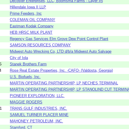
Decoster Enterprises, LLC; Boomsma Farms - Layer #5
Hillendale Iowa II LLP
Prime Feeders, Inc
COLEMAN OIL COMPANY
Eastman Kodak Company
HEB HRSC MILK PLANT
Regency Gas Services Elm Grove Dew Point Control Plant
SAMSON RESOURCES COMPANY
Midwest Auto Wrecking Co, LTD d/b/a Midwest Auto Salvage
City of Iola
5
Stanek Brothers Farm
4
Rose Real Estate Properties, Inc. -CAFO- (Valdosta, Georgia)
U.S. Biofuels, Inc.
MARTIN OPERATING PARTNERSHIP, LP NECHES TERMINAL
MARTIN OPERATING PARTNERSHIP, LP STANOLIND CUT TERMIN
PIONEER EXPLORATION, LLC.
MAGGIE ROGERS
1
TRANS GULF INDUSTRIES, INC.
SAMUEL TURNER PLACER MINE
MAHONEY PETROLEUM, INC.
Stamford, CT