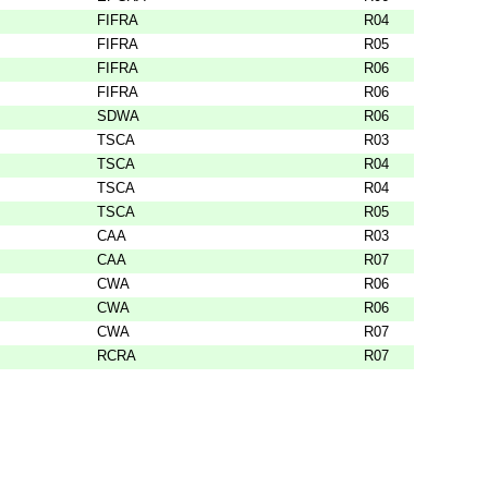
FIFRA
R04
FIFRA
R05
FIFRA
R06
FIFRA
R06
SDWA
R06
TSCA
R03
TSCA
R04
TSCA
R04
TSCA
R05
CAA
R03
CAA
R07
CWA
R06
CWA
R06
CWA
R07
RCRA
R07