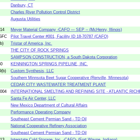
Danbury, CT
Charles River Pollution Control District
Augusta Utilities
14
Meyer Material Company -CAFO --- SEP -- (McHenry, Illinois)
05FC
Pilot Travel Center #001, Facility ID 18-70787 (CAFO)
b)
Tristar of America, Inc.
THE CITY OF ROCK SPRINGS
SAMPSON CONSTRUCTION, a South Dakota Corporation
30
KENNINGTON SPRINGS PIPELINE, INC.
(b)
Custom Synthesis, LLC
Southern Minnsota Beet Sugar Cooperative (Renville, Minnesota)
CEDAR CITY WASTEWATER TREATMENT PLANT
004
INTERNATIONAL SMELTING AND REFINING SITE - ATLANTIC RICH
Santa Fe Air Center, LLC
New Mexico Department of Cultural Affairs
Performance Operating Company
Southeast Cement Permian Sand - TD Oil
National Cooperative Refinery Association
Southeast Cement Permian Sand - TD Oil
13
Interstate Cold Storage, Inc. -CAFO- (Fort Wayne, Indiana)