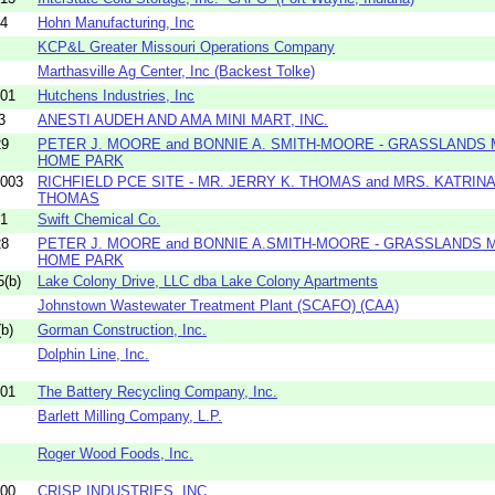
04
Hohn Manufacturing, Inc
KCP&L Greater Missouri Operations Company
Marthasville Ag Center, Inc (Backest Tolke)
01
Hutchens Industries, Inc
3
ANESTI AUDEH AND AMA MINI MART, INC.
29
PETER J. MOORE and BONNIE A. SMITH-MOORE - GRASSLANDS 
HOME PARK
003
RICHFIELD PCE SITE - MR. JERRY K. THOMAS and MRS. KATRINA
THOMAS
01
Swift Chemical Co.
28
PETER J. MOORE and BONNIE A.SMITH-MOORE - GRASSLANDS 
HOME PARK
(b)
Lake Colony Drive, LLC dba Lake Colony Apartments
Johnstown Wastewater Treatment Plant (SCAFO) (CAA)
b)
Gorman Construction, Inc.
Dolphin Line, Inc.
01
The Battery Recycling Company, Inc.
Barlett Milling Company, L.P.
Roger Wood Foods, Inc.
00
CRISP INDUSTRIES, INC.