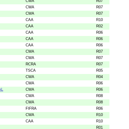
CWA
R07
CWA
R07
CWA
R07
CAA
R10
CAA
R02
CAA
R06
CAA
R06
CAA
R06
CWA
R07
CWA
R07
RCRA
R07
TSCA
R05
CWA
R04
CWA
R06
AL
CWA
R06
CWA
R08
CWA
R08
FIFRA
R06
CWA
R10
CAA
R10
R01