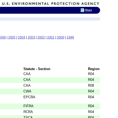
Share
2006
|
2005
|
2004
|
2003
|
2002
|
2001
|
2000
|
1999
Statute - Section
Region
CAA
R04
CAA
R04
CAA
R08
CWA
R04
EPCRA
R04
FIFRA
R04
RCRA
R04
TSCA
R04