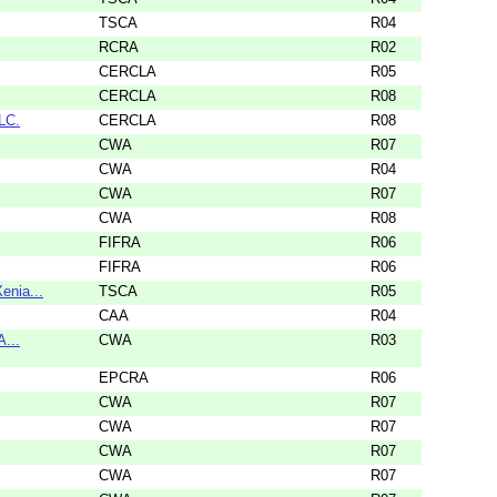
TSCA
R04
RCRA
R02
CERCLA
R05
CERCLA
R08
LC.
CERCLA
R08
CWA
R07
CWA
R04
CWA
R07
CWA
R08
FIFRA
R06
FIFRA
R06
nia...
TSCA
R05
CAA
R04
A...
CWA
R03
EPCRA
R06
CWA
R07
CWA
R07
CWA
R07
CWA
R07