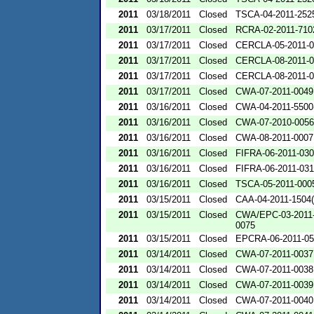
2011
03/18/2011
Closed
TSCA-04-2011-2525
2011
03/17/2011
Closed
RCRA-02-2011-710
2011
03/17/2011
Closed
CERCLA-05-2011-0
2011
03/17/2011
Closed
CERCLA-08-2011-0
2011
03/17/2011
Closed
CERCLA-08-2011-0
2011
03/17/2011
Closed
CWA-07-2011-0049
2011
03/16/2011
Closed
CWA-04-2011-5500
2011
03/16/2011
Closed
CWA-07-2010-0056
2011
03/16/2011
Closed
CWA-08-2011-0007
2011
03/16/2011
Closed
FIFRA-06-2011-03
2011
03/16/2011
Closed
FIFRA-06-2011-03
2011
03/16/2011
Closed
TSCA-05-2011-000
2011
03/15/2011
Closed
CAA-04-2011-1504(
2011
03/15/2011
Closed
CWA/EPC-03-2011
0075
2011
03/15/2011
Closed
EPCRA-06-2011-05
2011
03/14/2011
Closed
CWA-07-2011-0037
2011
03/14/2011
Closed
CWA-07-2011-0038
2011
03/14/2011
Closed
CWA-07-2011-0039
2011
03/14/2011
Closed
CWA-07-2011-0040