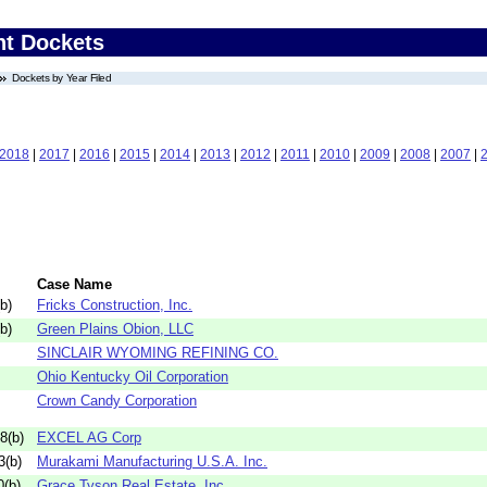
nt Dockets
Dockets by Year Filed
2018
|
2017
|
2016
|
2015
|
2014
|
2013
|
2012
|
2011
|
2010
|
2009
|
2008
|
2007
|
Case Name
b)
Fricks Construction, Inc.
b)
Green Plains Obion, LLC
SINCLAIR WYOMING REFINING CO.
Ohio Kentucky Oil Corporation
Crown Candy Corporation
8(b)
EXCEL AG Corp
3(b)
Murakami Manufacturing U.S.A. Inc.
(b)
Grace Tyson Real Estate, Inc.