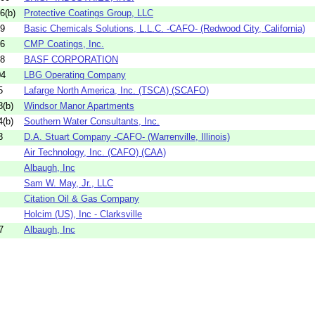
6(b)
Protective Coatings Group, LLC
09
Basic Chemicals Solutions, L.L.C. -CAFO- (Redwood City, California)
06
CMP Coatings, Inc.
08
BASF CORPORATION
04
LBG Operating Company
5
Lafarge North America, Inc. (TSCA) (SCAFO)
(b)
Windsor Manor Apartments
(b)
Southern Water Consultants, Inc.
3
D.A. Stuart Company -CAFO- (Warrenville, Illinois)
Air Technology, Inc. (CAFO) (CAA)
Albaugh, Inc
Sam W. May, Jr., LLC
Citation Oil & Gas Company
Holcim (US), Inc - Clarksville
7
Albaugh, Inc