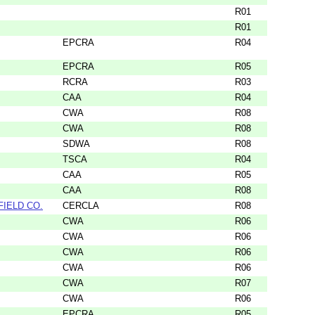
R01
R01
EPCRA
R04
EPCRA
R05
RCRA
R03
CAA
R04
CWA
R08
CWA
R08
SDWA
R08
TSCA
R04
CAA
R05
CAA
R08
FIELD CO.
CERCLA
R08
CWA
R06
CWA
R06
CWA
R06
CWA
R06
CWA
R07
CWA
R06
EPCRA
R05