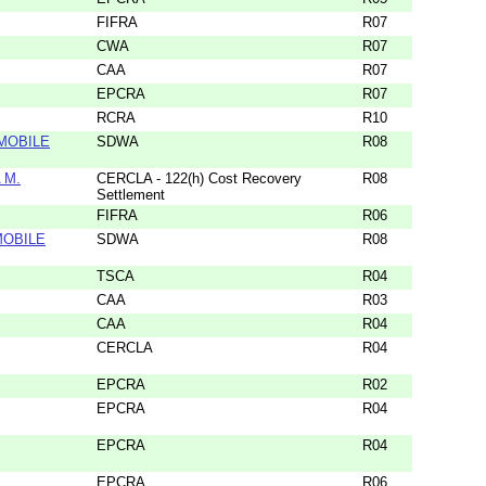
FIFRA
R07
CWA
R07
CAA
R07
EPCRA
R07
RCRA
R10
MOBILE
SDWA
R08
 M.
CERCLA - 122(h) Cost Recovery
R08
Settlement
FIFRA
R06
MOBILE
SDWA
R08
TSCA
R04
CAA
R03
CAA
R04
CERCLA
R04
EPCRA
R02
EPCRA
R04
EPCRA
R04
EPCRA
R06