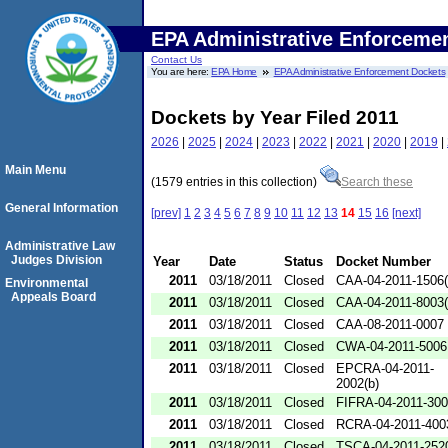
EPA Administrative Enforceme
Contact Us
You are here:
EPA Home
EPA Administrative Enforcement Dockets
Dockets by Year Filed 2011
2026
|
2025
|
2024
|
2023
|
2022
|
2021
|
2020
|
2019
|
Main Menu
(1579 entries in this collection)
Search these
General Information
[prev]
1
2
3
4
5
6
7
8
9
10
11
12
13
14
15
16
[next]
Administrative Law
Judges Division
Year
Date
Status
Docket Number
2011
03/18/2011
Closed
CAA-04-2011-1506(
Environmental
Appeals Board
2011
03/18/2011
Closed
CAA-04-2011-8003(
2011
03/18/2011
Closed
CAA-08-2011-0007
2011
03/18/2011
Closed
CWA-04-2011-5006
2011
03/18/2011
Closed
EPCRA-04-2011-
2002(b)
2011
03/18/2011
Closed
FIFRA-04-2011-300
2011
03/18/2011
Closed
RCRA-04-2011-400
2011
03/18/2011
Closed
TSCA-04-2011-2520