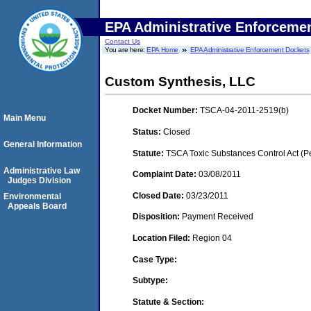
EPA Administrative Enforceme
Contact Us
You are here:
EPA Home
EPA Administrative Enforcement Dockets
Custom Synthesis, LLC
Docket Number:
TSCA-04-2011-2519(b)
Main Menu
Status:
Closed
General Information
Statute:
TSCA Toxic Substances Control Act (P
Administrative Law
Complaint Date:
03/08/2011
Judges Division
Closed Date:
03/23/2011
Environmental
Appeals Board
Disposition:
Payment Received
Location Filed:
Region 04
Case Type:
Subtype:
Statute & Section: