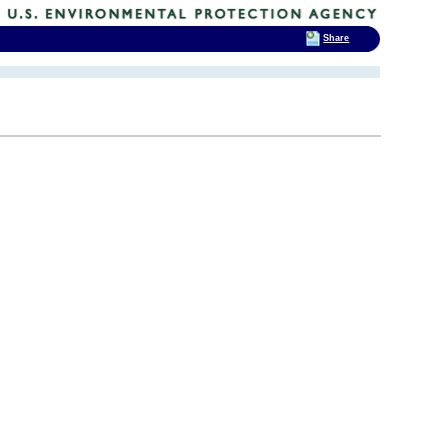
Share