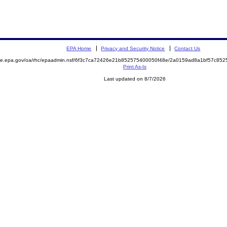
EPA Home
Privacy and Security Notice
Contact Us
mite.epa.gov/oa/rhc/epaadmin.nsf/6f3c7ca72426e21b852575400050f48e/2a0159ad8a1bf57c8
Print As-Is
Last updated on 8/7/2026