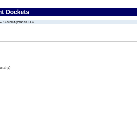
nt Dockets
Custom Synthesis, LLC
enalty)