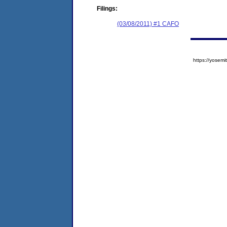
Filings:
(03/08/2011) #1 CAFO
https://yose