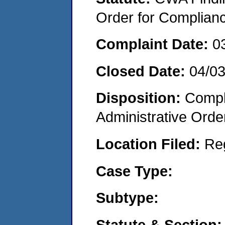
Order for Complian
Complaint Date:
0
Closed Date:
04/0
Disposition:
Comple
Administrative Orde
Location Filed:
Re
Case Type:
Subtype:
Statute & Section: