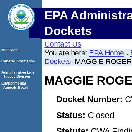
EPA Administra
Dockets
Contact Us
Main Menu
You are here:
EPA Home
Dockets
MAGGIE ROGER
General Information
Administrative Law
MAGGIE ROG
Judges Division
Environmental
Appeals Board
Docket Number:
C
Status:
Closed
Statute:
CWA Findin