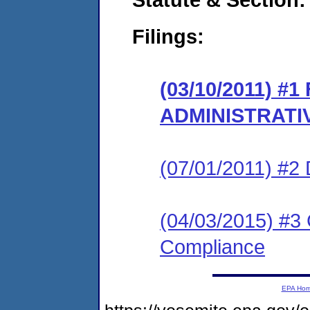
Filings:
(03/10/2011) #
ADMINISTRATI
(07/01/2011) 
(04/03/2015) #3 
Compliance
EPA Ho