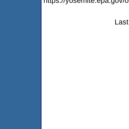
https://yosemite.epa.go
Last