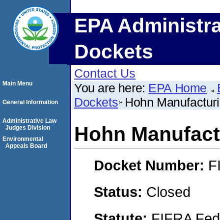
EPA Administra
Dockets
Contact Us
Main Menu
You are here:
EPA Home
Dockets
Hohn Manufacturi
General Information
Administrative Law
Hohn Manufactu
Judges Division
Environmental
Appeals Board
Docket Number:
F
Status:
Closed
Statute:
FIFRA Fede