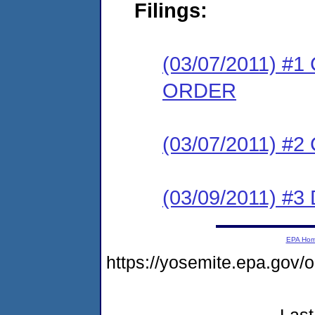
Filings:
(03/07/2011) 
ORDER
(03/07/2011) #
(03/09/2011) 
EPA Ho
https://yosemite.epa.go
Last