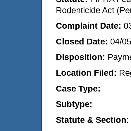
Rodenticide Act (Pe
Complaint Date:
0
Closed Date:
04/05
Disposition:
Payme
Location Filed:
Re
Case Type:
Subtype:
Statute & Section: