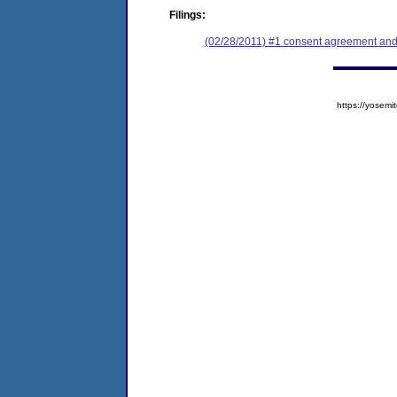
Filings:
(02/28/2011) #1 consent agreement and 
https://yose