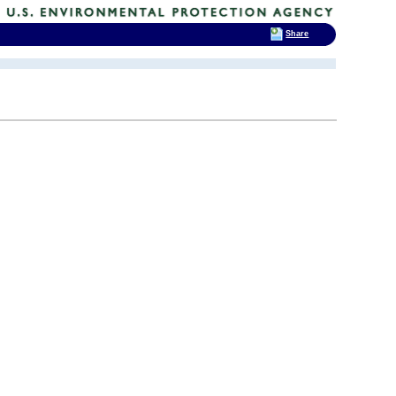
Share