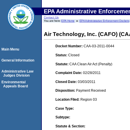
EPA Administrative Enforceme
Contact Us
You are here:
EPA Home
EPA Administrative Enforcement Dockets
Air Technology, Inc. (CAFO) (CA
Docket Number:
CAA-03-2011-0044
Main Menu
Status:
Closed
General Information
Statute:
CAA Clean Air Act (Penalty)
Administrative Law
Complaint Date:
02/28/2011
Judges Division
Closed Date:
03/03/2011
Environmental
Appeals Board
Disposition:
Payment Received
Location Filed:
Region 03
Case Type:
Subtype:
Statute & Section: