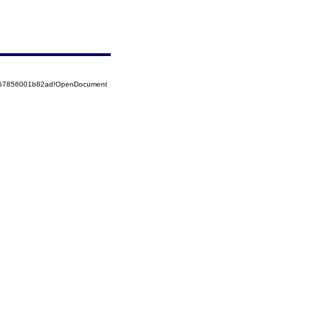
5257856001b82ad!OpenDocument