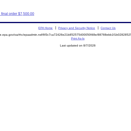
final order $7,500.00
EPA Home
Privacy and Security Notice
Contact Us
mite.epa.gov/oa/rhc/epaadmin.nsf/6f3c7ca72426e21b852575400050f48e/88768ebb1f1b02828
Print As-Is
Last updated on 8/7/2026