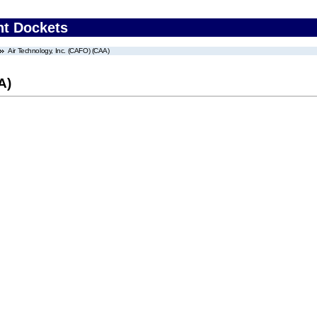
nt Dockets
Air Technology, Inc. (CAFO) (CAA)
A)