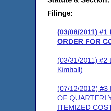
Filings:
(03/08/2011) #
ORDER FOR C
(03/31/2011) 
Kimball)
(07/12/2012) 
OF QUARTERL
ITEMIZED COS