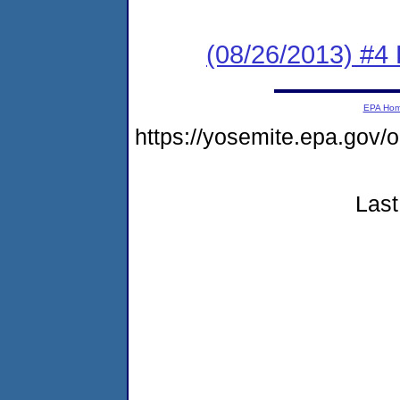
(08/26/2013) #4 
EPA Ho
https://yosemite.epa.go
Last