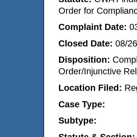
Order for Complian
Complaint Date:
0
Closed Date:
08/2
Disposition:
Compl
Order/Injunctive Rel
Location Filed:
Re
Case Type:
Subtype:
Statute & Section: