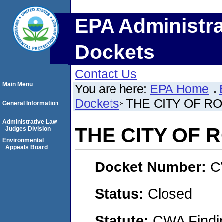
EPA Administra
Dockets
Contact Us
Main Menu
You are here:
EPA Home
Dockets
THE CITY OF R
General Information
Administrative Law
THE CITY OF 
Judges Division
Environmental
Appeals Board
Docket Number:
C
Status:
Closed
Statute:
CWA Findin