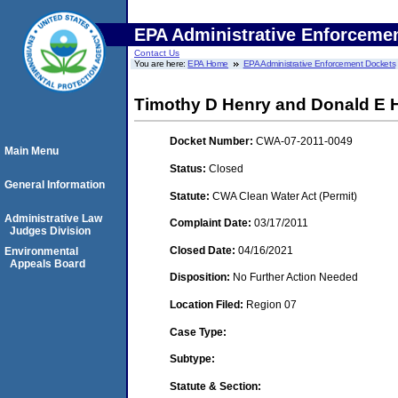
EPA Administrative Enforceme
Contact Us
You are here:
EPA Home
EPA Administrative Enforcement Dockets
Timothy D Henry and Donald E H
Docket Number:
CWA-07-2011-0049
Main Menu
Status:
Closed
General Information
Statute:
CWA Clean Water Act (Permit)
Administrative Law
Complaint Date:
03/17/2011
Judges Division
Closed Date:
04/16/2021
Environmental
Appeals Board
Disposition:
No Further Action Needed
Location Filed:
Region 07
Case Type:
Subtype:
Statute & Section: