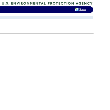
Share