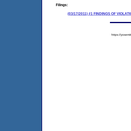
Filings:
(03/17/2011) #1 FINDINGS OF VIOL
https://yose