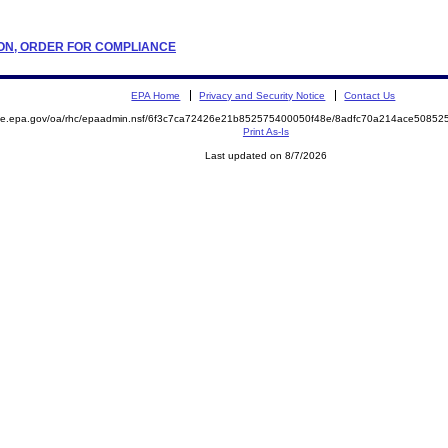
ATION, ORDER FOR COMPLIANCE
EPA Home
Privacy and Security Notice
Contact Us
mite.epa.gov/oa/rhc/epaadmin.nsf/6f3c7ca72426e21b852575400050f48e/8adfc70a214ace508
Print As-Is
Last updated on 8/7/2026