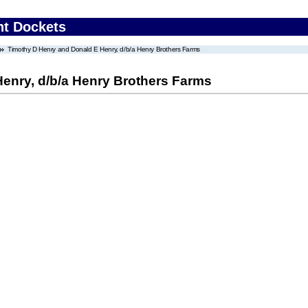
nt Dockets
Timothy D Henry and Donald E Henry, d/b/a Henry Brothers Farms
enry, d/b/a Henry Brothers Farms