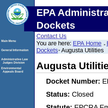
EPA Administra
Dockets
Contact Us
Main Menu
You are here:
EPA Home
Dockets
Augusta Utilities
General Information
Administrative Law
Augusta Utiliti
Judges Division
Environmental
Appeals Board
Docket Number:
E
Status:
Closed
Statute:
EPCRA Eme