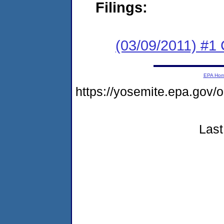
Filings:
(03/09/2011) #
EPA Ho
https://yosemite.epa.go
Last