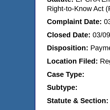
Right-to-Know Act (
Complaint Date:
0
Closed Date:
03/09
Disposition:
Payme
Location Filed:
Re
Case Type:
Subtype:
Statute & Section: