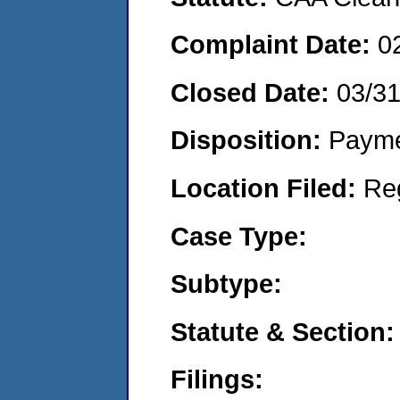
Complaint Date:
0
Closed Date:
03/31
Disposition:
Payme
Location Filed:
Re
Case Type:
Subtype:
Statute & Section:
Filings: