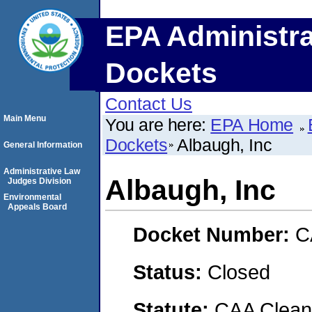
EPA Administra
Dockets
Contact Us
Main Menu
You are here:
EPA Home
Dockets
Albaugh, Inc
General Information
Administrative Law
Albaugh, Inc
Judges Division
Environmental
Appeals Board
Docket Number:
C
Status:
Closed
Statute:
CAA Clean 