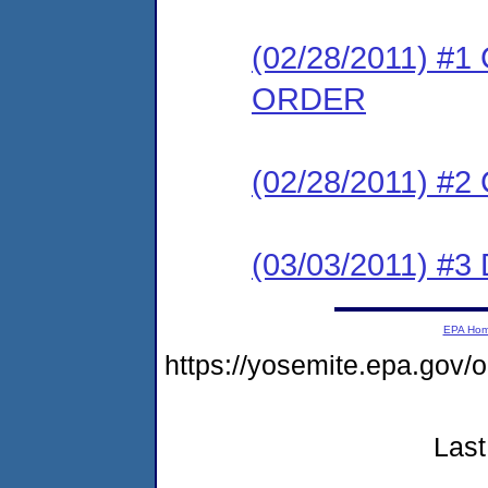
(02/28/2011) 
ORDER
(02/28/2011) #
(03/03/2011) 
EPA Ho
https://yosemite.epa.go
Last