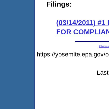
Filings:
(03/14/2011) 
FOR COMPLIA
EPA Ho
https://yosemite.epa.go
Last