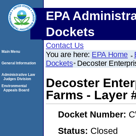
EPA Administra
Dockets
Contact Us
Main Menu
You are here:
EPA Home
Dockets
Decoster Enterpr
General Information
Administrative Law
Decoster Ente
Judges Division
Environmental
Appeals Board
Farms - Layer 
Docket Number:
C
Status:
Closed