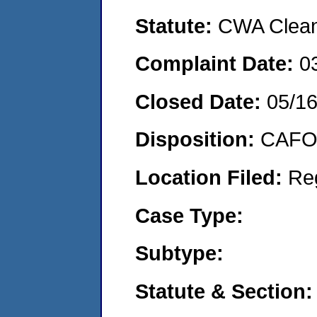
Statute:
CWA Clean 
Complaint Date:
0
Closed Date:
05/16
Disposition:
CAFO 
Location Filed:
Re
Case Type:
Subtype:
Statute & Section: