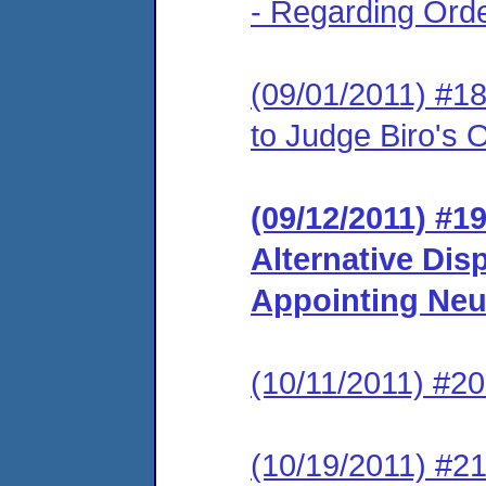
- Regarding Ord
(09/01/2011) #
to Judge Biro's
(09/12/2011) #19
Alternative Dis
Appointing Neu
(10/11/2011) #20
(10/19/2011) #21