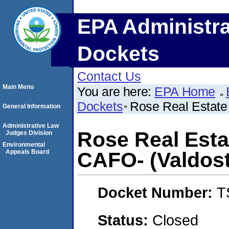
EPA Administra
Dockets
Contact Us
Main Menu
You are here:
EPA Home
Dockets
Rose Real Estate 
General Information
Administrative Law
Rose Real Estat
Judges Division
Environmental
Appeals Board
CAFO- (Valdost
Docket Number:
T
Status:
Closed