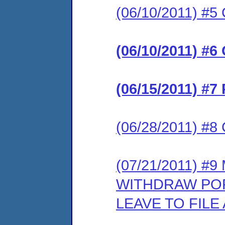
(06/10/2011) #5 
(06/10/2011) #6
(06/15/2011) #7
(06/28/2011) #8 
(07/21/2011) #
WITHDRAW POR
LEAVE TO FIL