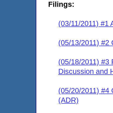
Filings:
(03/11/2011) #1 
(05/13/2011) #2 
(05/18/2011) #3
Discussion and 
(05/20/2011) #4 O
(ADR)