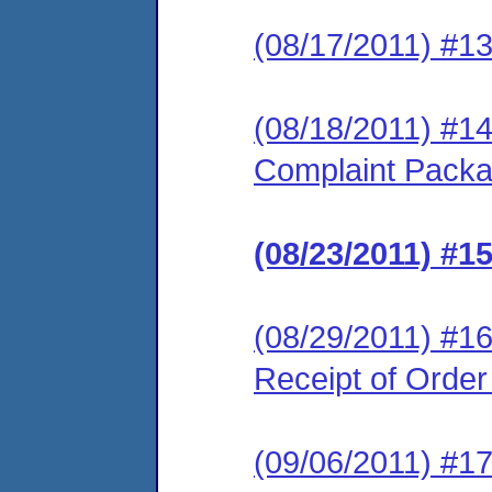
(08/17/2011) #1
(08/18/2011) #1
Complaint Pack
(08/23/2011) #
(08/29/2011) #16
Receipt of Orde
(09/06/2011) #17