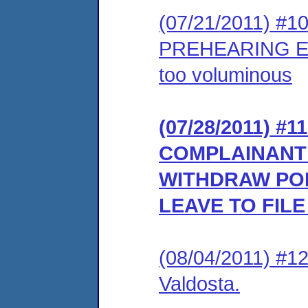
(07/21/2011) #
PREHEARING EX
too voluminous
(07/28/2011) 
COMPLAINANT’
WITHDRAW PO
LEAVE TO FIL
(08/04/2011) #1
Valdosta.