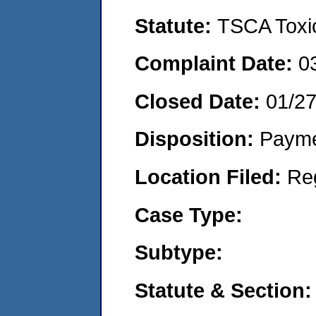
Statute:
TSCA Toxic
Complaint Date:
0
Closed Date:
01/2
Disposition:
Payme
Location Filed:
Re
Case Type:
Subtype:
Statute & Section: