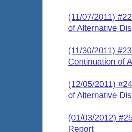
(11/07/2011) #2
of Alternative D
(11/30/2011) #2
Continuation of 
(12/05/2011) #2
of Alternative D
(01/03/2012) #2
Report