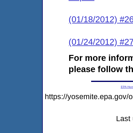
(01/18/2012) #2
(01/24/2012) #27
For more infor
please follow th
EPA Ho
https://yosemite.epa.go
Last