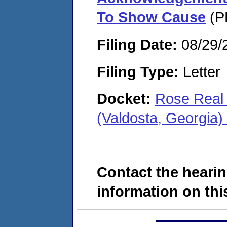
To Show Cause
(P
Filing Date:
08/29/
Filing Type:
Letter
Docket:
Rose Real 
(Valdosta, Georgia
Contact the hearin
information on this