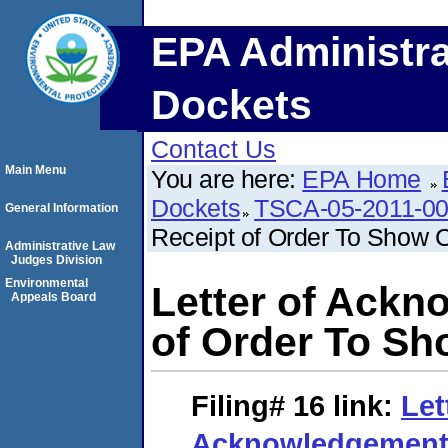
EPA Administra
Dockets
Contact Us
Main Menu
You are here:
EPA Home
Dockets
TSCA-05-2011-0
General Information
Receipt of Order To Show 
Administrative Law
Judges Division
Environmental
Letter of Ackn
Appeals Board
of Order To S
Filing# 16
link:
Let
Acknowledgement 