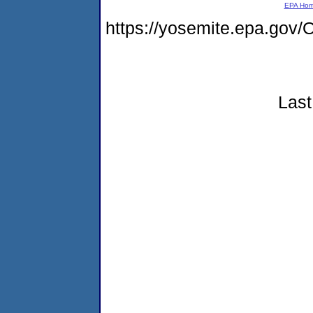
EPA Ho
https://yosemite.epa.g
Last