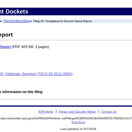
nt Dockets
TSCA-05-2011-0004
Filing 25: Complainant's Second Status Report
eport
Report
(PDF. 605 KB. 3 pages)
AFO- (Valdosta, Georgia) (TSCA-05-2011-0004)
 information on this filing
EPA Home
Privacy and Security Notice
Contact Us
https://yosemite.epa.gov/OA/RHC/EPAAdmin.nsf/Filings/8C96FD194C8A49458525798200210
Print As-Is
Last updated on 8/7/2026