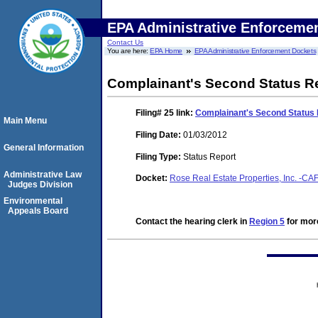
EPA Administrative Enforceme
Contact Us
You are here:
EPA Home
EPA Administrative Enforcement Dockets
Complainant's Second Status R
Filing# 25
link:
Complainant's Second Status 
Main Menu
Filing Date:
01/03/2012
General Information
Filing Type:
Status Report
Administrative Law
Docket:
Rose Real Estate Properties, Inc. -C
Judges Division
Environmental
Appeals Board
Contact the hearing clerk in
Region 5
for more