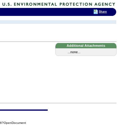
Share
Additional Attachments
...none...
176?OpenDocument