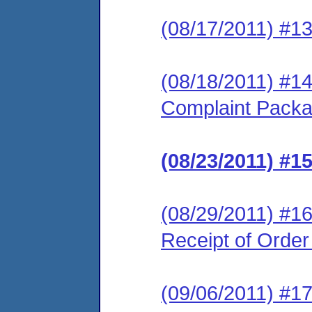
(08/17/2011) #1
(08/18/2011) #1
Complaint Pack
(08/23/2011) #
(08/29/2011) #16
Receipt of Orde
(09/06/2011) #17