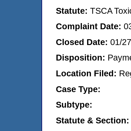
Statute:
TSCA Toxic
Complaint Date:
0
Closed Date:
01/2
Disposition:
Payme
Location Filed:
Re
Case Type:
Subtype:
Statute & Section: