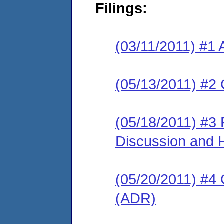
Filings:
(03/11/2011) #1 
(05/13/2011) #2 
(05/18/2011) #3
Discussion and 
(05/20/2011) #4 O
(ADR)