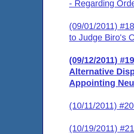
- Regarding Ord
(09/01/2011) #
to Judge Biro's
(09/12/2011) #19
Alternative Dis
Appointing Neu
(10/11/2011) #20
(10/19/2011) #21