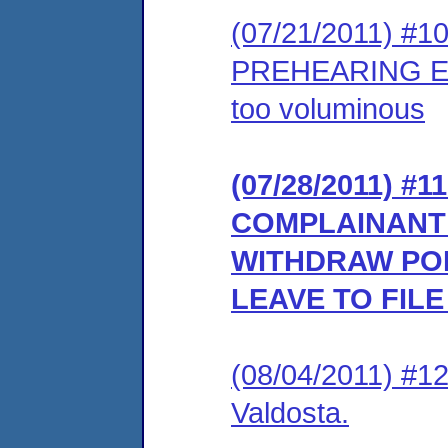
(07/21/2011) #
PREHEARING EX
too voluminous
(07/28/2011) 
COMPLAINANT’
WITHDRAW PO
LEAVE TO FIL
(08/04/2011) #1
Valdosta.