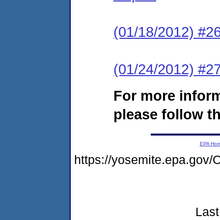
(01/18/2012) #2
(01/24/2012) #27
For more infor
please follow th
EPA Ho
https://yosemite.epa.go
Last