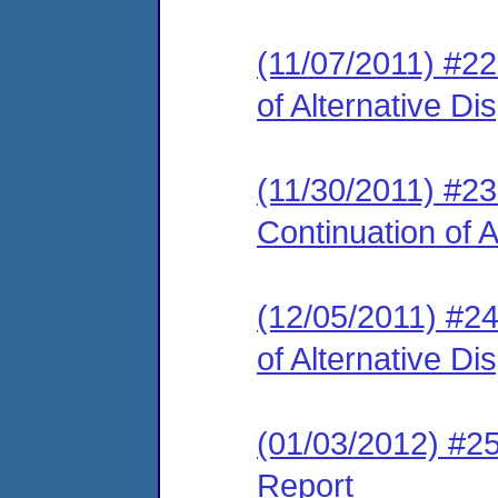
(11/07/2011) #2
of Alternative D
(11/30/2011) #2
Continuation of 
(12/05/2011) #2
of Alternative D
(01/03/2012) #2
Report