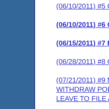
(06/10/2011) #5 
(06/10/2011) #6
(06/15/2011) #7
(06/28/2011) #8 
(07/21/2011) #
WITHDRAW POR
LEAVE TO FIL