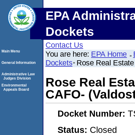
EPA Administra
Dockets
Contact Us
Main Menu
You are here:
EPA Home
Dockets
Rose Real Estate 
General Information
Administrative Law
Rose Real Estat
Judges Division
Environmental
Appeals Board
CAFO- (Valdost
Docket Number:
T
Status:
Closed