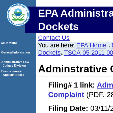
EPA Administra
Dockets
Contact Us
Main Menu
You are here:
EPA Home
Dockets
TSCA-05-2011-0
General Information
Administrative Law
Adminstrative 
Judges Division
Environmental
Appeals Board
Filing# 1
link:
Admi
Complaint
(PDF. 2
Filing Date:
03/11/