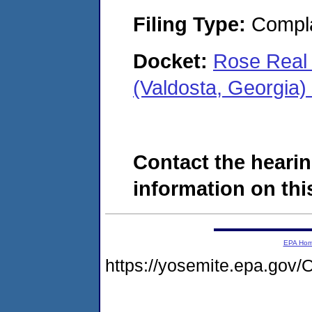
Filing Type:
Compla
Docket:
Rose Real 
(Valdosta, Georgia
Contact the hearin
information on this
EPA Ho
https://yosemite.epa.g