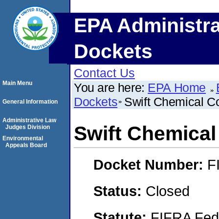
EPA Administra
Dockets
Contact Us
Main Menu
You are here:
EPA Home
Dockets
Swift Chemical C
General Information
Administrative Law
Swift Chemical
Judges Division
Environmental
Appeals Board
Docket Number:
F
Status:
Closed
Statute:
FIFRA Fede