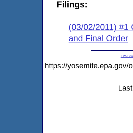
Filings:
(03/02/2011) #1
and Final Order
EPA Ho
https://yosemite.epa.go
Last