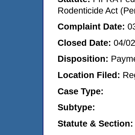
Rodenticide Act (Pe
Complaint Date:
0
Closed Date:
04/02
Disposition:
Payme
Location Filed:
Re
Case Type:
Subtype:
Statute & Section: