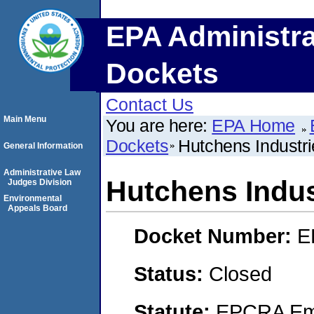
EPA Administra
Dockets
Contact Us
Main Menu
You are here:
EPA Home
Dockets
Hutchens Industri
General Information
Administrative Law
Hutchens Indus
Judges Division
Environmental
Appeals Board
Docket Number:
E
Status:
Closed
Statute:
EPCRA Eme