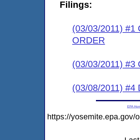
Filings:
(03/03/2011) 
ORDER
(03/03/2011) #
(03/08/2011) 
EPA Ho
https://yosemite.epa.go
Last