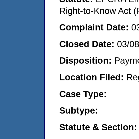
Right-to-Know Act (
Complaint Date:
0
Closed Date:
03/08
Disposition:
Payme
Location Filed:
Re
Case Type:
Subtype:
Statute & Section: