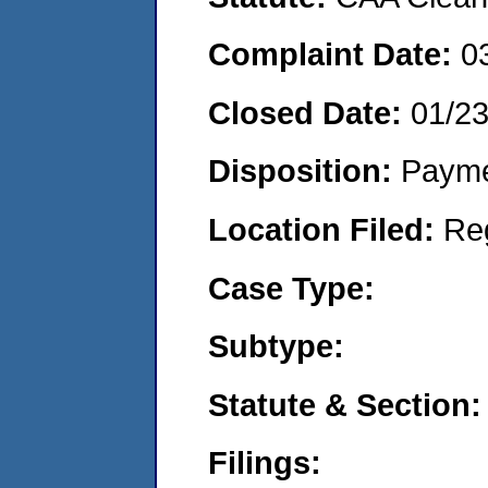
Complaint Date:
0
Closed Date:
01/2
Disposition:
Payme
Location Filed:
Re
Case Type:
Subtype:
Statute & Section:
Filings: