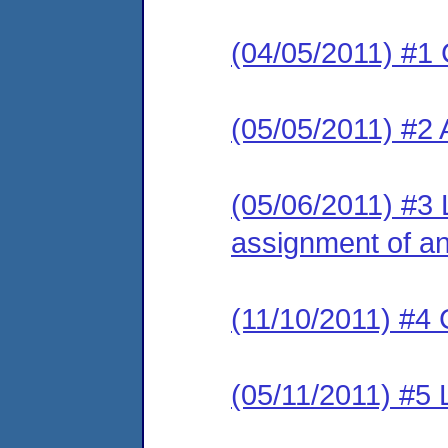
(04/05/2011) #1 
(05/05/2011) #2
(05/06/2011) #3 L
assignment of an 
(11/10/2011) #4 
(05/11/2011) #5 