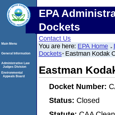
EPA Administra
Dockets
Contact Us
Main Menu
You are here:
EPA Home
Dockets
Eastman Kodak 
General Information
Administrative Law
Eastman Koda
Judges Division
Environmental
Appeals Board
Docket Number:
C
Status:
Closed
Statute:
CAA Clean 