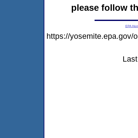
please follow th
EPA Ho
https://yosemite.epa.go
Last