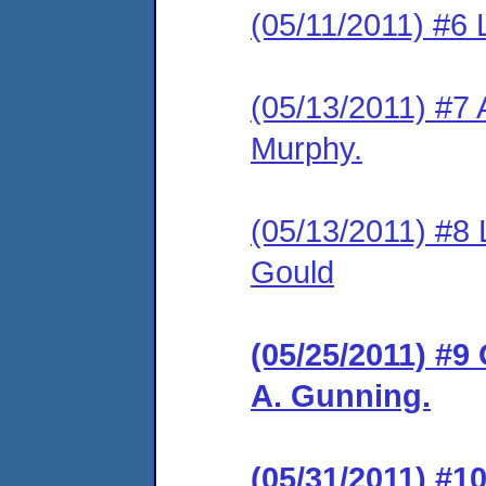
(05/11/2011) #6 
(05/13/2011) #7 A
Murphy.
(05/13/2011) #8 
Gould
(05/25/2011) #9
A. Gunning.
(05/31/2011) #1