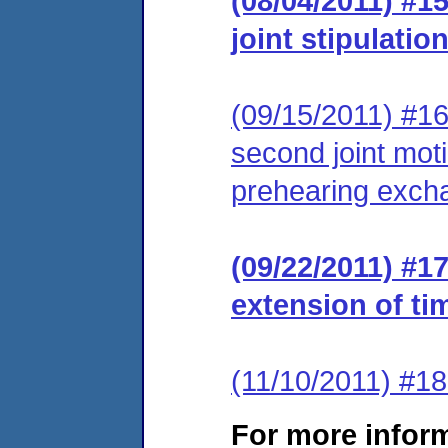
(08/04/2011) #15
joint stipulation
(09/15/2011) #16
second joint moti
prehearing exch
(09/22/2011) #1
extension of ti
(11/10/2011) #18
For more infor