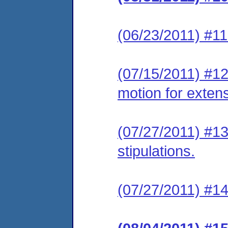
(06/23/2011) #11
(07/15/2011) #12
motion for extens
(07/27/2011) #13 
stipulations.
(07/27/2011) #14 