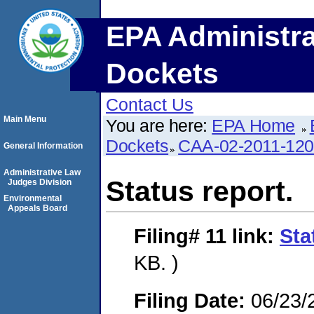
EPA Administra
Dockets
Contact Us
Main Menu
You are here:
EPA Home
Dockets
CAA-02-2011-12
General Information
Administrative Law
Status report.
Judges Division
Environmental
Appeals Board
Filing# 11
link:
Sta
KB. )
Filing Date:
06/23/