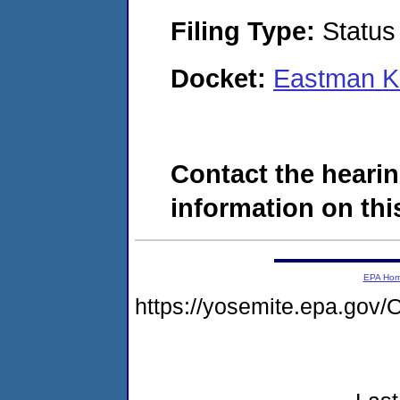
Filing Type:
Status
Docket:
Eastman K
Contact the hearin
information on this
EPA Ho
https://yosemite.epa.g