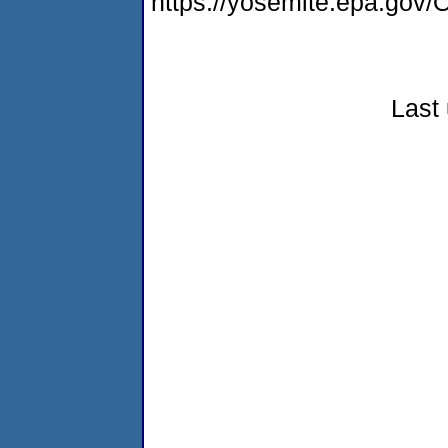
https://yosemite.epa.g
Last