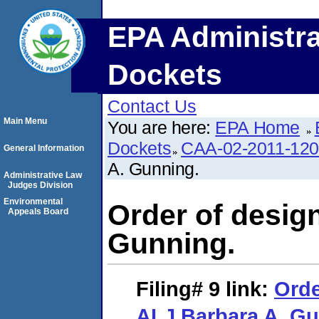
EPA Administra
Dockets
Contact Us
Main Menu
You are here:
EPA Home
Dockets
CAA-02-2011-12
General Information
A. Gunning.
Administrative Law
Judges Division
Environmental
Order of desig
Appeals Board
Gunning.
Filing# 9
link:
Orde
ALJ Barbara A. Gu