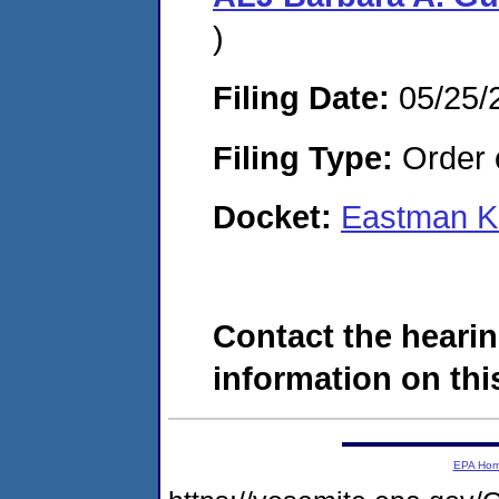
)
Filing Date:
05/25/
Filing Type:
Order o
Docket:
Eastman K
Contact the hearin
information on this
EPA Ho