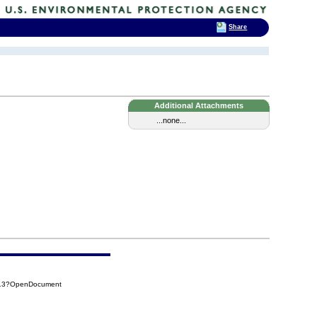
Share
Additional Attachments
...none...
913?OpenDocument