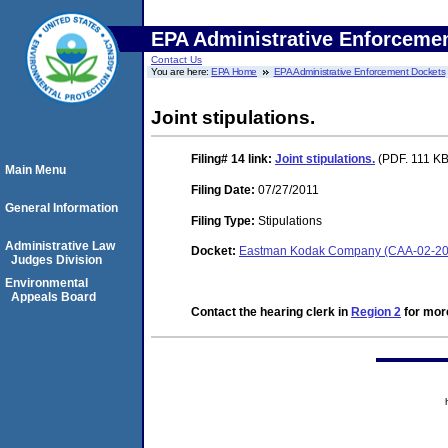
EPA Administrative Enforceme
Contact Us
You are here:
EPA Home
EPA Administrative Enforcement Dockets
Joint stipulations.
Filing# 14
link:
Joint stipulations.
(PDF. 111 KB.
Main Menu
Filing Date:
07/27/2011
General Information
Filing Type:
Stipulations
Administrative Law
Docket:
Eastman Kodak Company (CAA-02-20
Judges Division
Environmental
Appeals Board
Contact the hearing clerk in
Region 2
for more