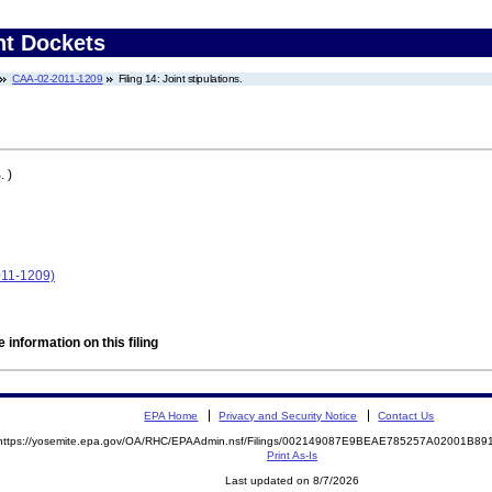
nt Dockets
CAA-02-2011-1209
Filing 14: Joint stipulations.
 )
11-1209)
 information on this filing
EPA Home
Privacy and Security Notice
Contact Us
https://yosemite.epa.gov/OA/RHC/EPAAdmin.nsf/Filings/002149087E9BEAE785257A02001B8
Print As-Is
Last updated on 8/7/2026