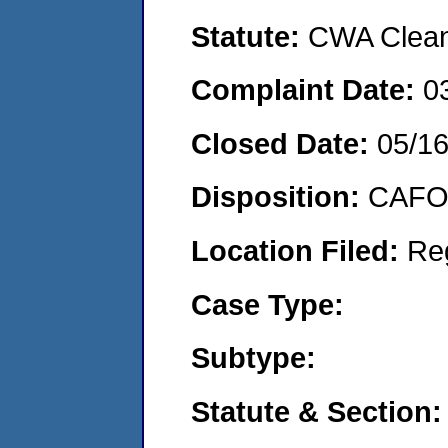
Statute:
CWA Clean 
Complaint Date:
0
Closed Date:
05/16
Disposition:
CAFO 
Location Filed:
Re
Case Type:
Subtype:
Statute & Section: