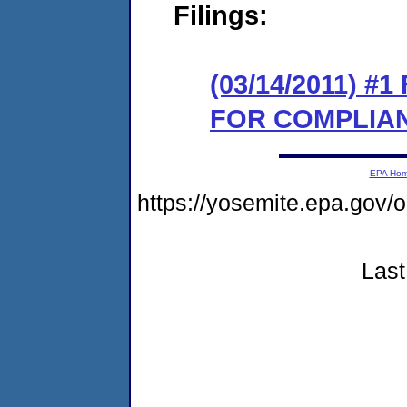
Filings:
(03/14/2011) 
FOR COMPLIA
EPA Ho
https://yosemite.epa.go
Last