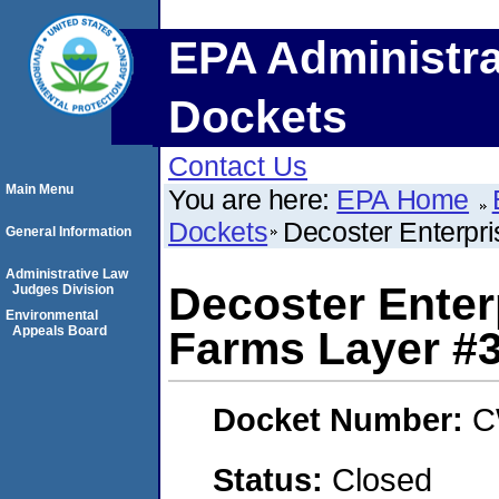
EPA Administra
Dockets
Contact Us
Main Menu
You are here:
EPA Home
Dockets
Decoster Enterpr
General Information
Administrative Law
Decoster Enter
Judges Division
Environmental
Appeals Board
Farms Layer #
Docket Number:
C
Status:
Closed