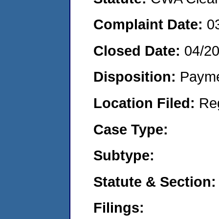
Complaint Date:
0
Closed Date:
04/20
Disposition:
Payme
Location Filed:
Re
Case Type:
Subtype:
Statute & Section:
Filings: