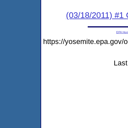
(03/18/2011) #
EPA Ho
https://yosemite.epa.go
Last