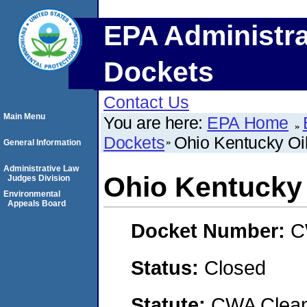
EPA Administra
Dockets
Contact Us
Main Menu
You are here:
EPA Home
Dockets
Ohio Kentucky Oil
General Information
Administrative Law
Ohio Kentucky 
Judges Division
Environmental
Appeals Board
Docket Number:
C
Status:
Closed
Statute:
CWA Clean 