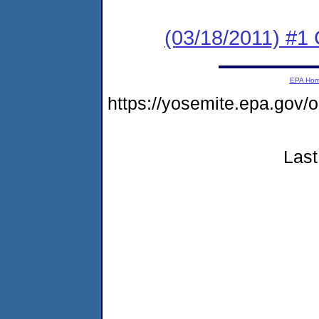
(03/18/2011) #
EPA Ho
https://yosemite.epa.go
Last