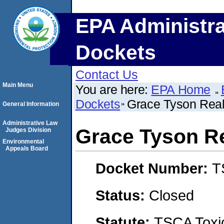
EPA Administra
Dockets
Contact Us
Main Menu
You are here:
EPA Home
Dockets
Grace Tyson Real 
General Information
Administrative Law
Grace Tyson Rea
Judges Division
Environmental
Appeals Board
Docket Number:
T
Status:
Closed
Statute:
TSCA Toxic