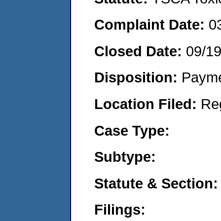
Complaint Date:
0
Closed Date:
09/1
Disposition:
Payme
Location Filed:
Re
Case Type:
Subtype:
Statute & Section:
Filings: