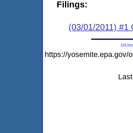
Filings:
(03/01/2011) #
EPA Ho
https://yosemite.epa.go
Last