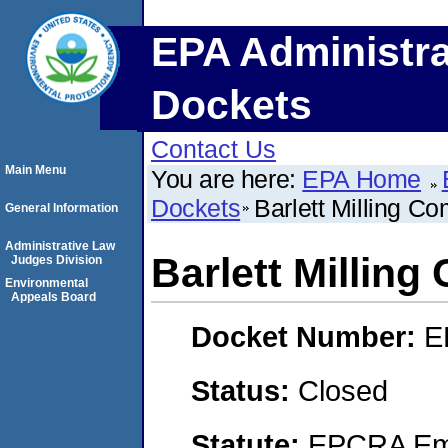
EPA Administra
Dockets
Contact Us
Main Menu
You are here:
EPA Home
Dockets
Barlett Milling Co
General Information
Administrative Law
Barlett Milling
Judges Division
Environmental
Appeals Board
Docket Number:
E
Status:
Closed
Statute:
EPCRA Eme