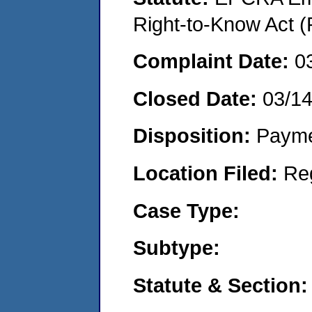
Right-to-Know Act (
Complaint Date:
0
Closed Date:
03/14
Disposition:
Payme
Location Filed:
Re
Case Type:
Subtype:
Statute & Section: