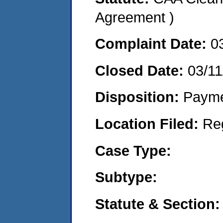
Agreement )
Complaint Date:
0
Closed Date:
03/11
Disposition:
Payme
Location Filed:
Re
Case Type:
Subtype:
Statute & Section: