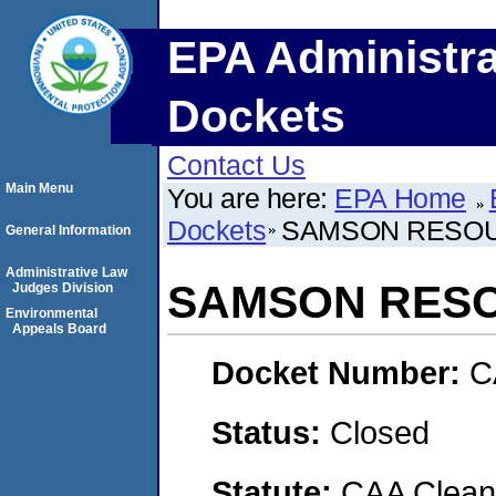
EPA Administra
Dockets
Contact Us
Main Menu
You are here:
EPA Home
Dockets
SAMSON RESO
General Information
Administrative Law
SAMSON RES
Judges Division
Environmental
Appeals Board
Docket Number:
C
Status:
Closed
Statute:
CAA Clean 