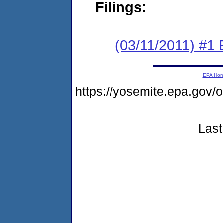
Filings:
(03/11/2011) #1
EPA Ho
https://yosemite.epa.go
Last