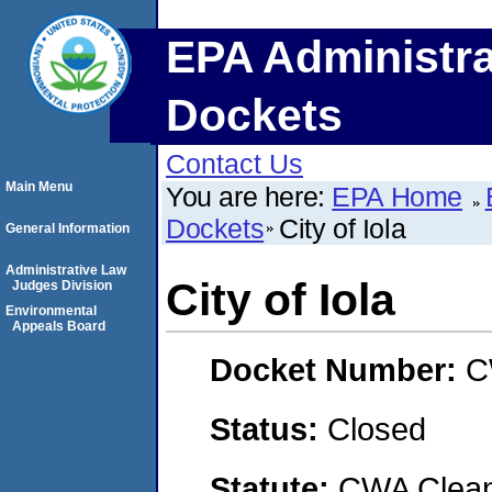
EPA Administra
Dockets
Contact Us
Main Menu
You are here:
EPA Home
Dockets
City of Iola
General Information
Administrative Law
City of Iola
Judges Division
Environmental
Appeals Board
Docket Number:
C
Status:
Closed
Statute:
CWA Clean 