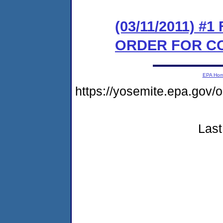
(03/11/2011) #
ORDER FOR C
EPA Ho
https://yosemite.epa.go
Last