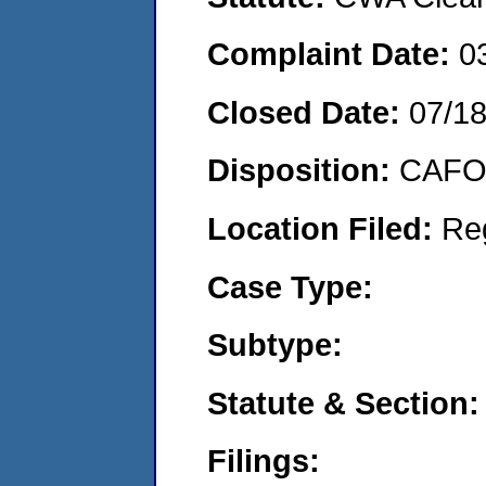
Complaint Date:
0
Closed Date:
07/1
Disposition:
CAFO 
Location Filed:
Re
Case Type:
Subtype:
Statute & Section:
Filings: