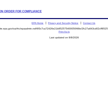
ATION ORDER FOR COMPLIANCE
EPA Home
Privacy and Security Notice
Contact Us
emite.epa.gov/oa/rhc/epaadmin.nsf/6f3c7ca72426e21b852575400050f48e/2fc27a643cd02cff8
Print As-Is
Last updated on 8/8/2026