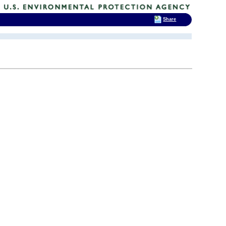
Share