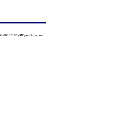
5257848002104a9!OpenDocument