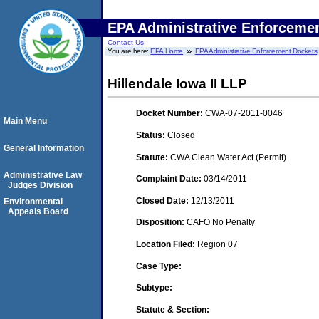
EPA Administrative Enforceme
Contact Us
You are here:
EPA Home
EPA Administrative Enforcement Dockets
Hillendale Iowa II LLP
Docket Number:
CWA-07-2011-0046
Main Menu
Status:
Closed
General Information
Statute:
CWA Clean Water Act (Permit)
Administrative Law
Complaint Date:
03/14/2011
Judges Division
Closed Date:
12/13/2011
Environmental
Appeals Board
Disposition:
CAFO No Penalty
Location Filed:
Region 07
Case Type:
Subtype:
Statute & Section: