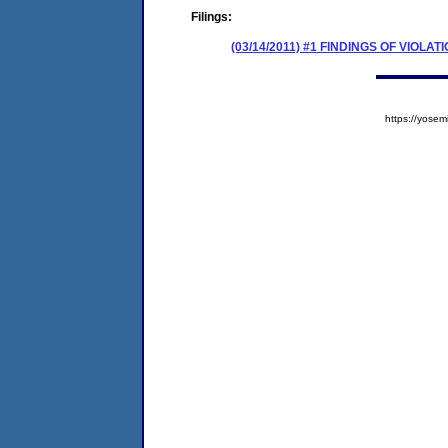
Filings:
(03/14/2011) #1 FINDINGS OF VIOL
https://yos