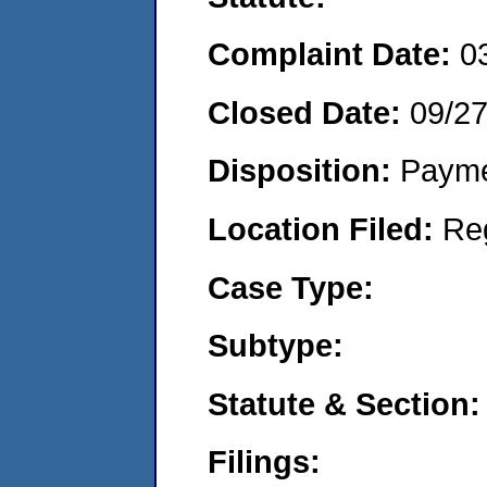
Complaint Date:
0
Closed Date:
09/27
Disposition:
Payme
Location Filed:
Re
Case Type:
Subtype:
Statute & Section:
Filings: