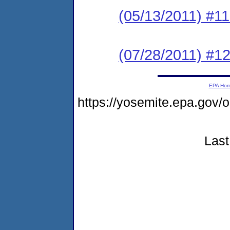
(05/13/2011) #1
(07/28/2011) #1
EPA Ho
https://yosemite.epa.go
Last