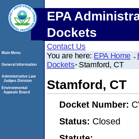
EPA Administra
Dockets
Contact Us
Main Menu
You are here:
EPA Home
Dockets
Stamford, CT
General Information
Administrative Law
Stamford, CT
Judges Division
Environmental
Appeals Board
Docket Number:
C
Status:
Closed
Statute: