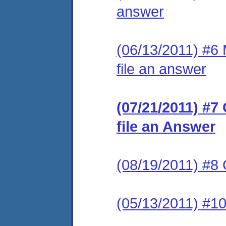
answer
(06/13/2011) #6 M
file an answer
(07/21/2011) #7
file an Answer
(08/19/2011) #
(05/13/2011) #1