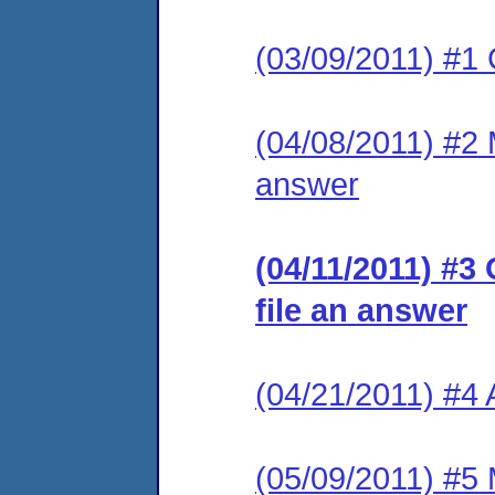
(03/09/2011) #1 
(04/08/2011) #2 M
answer
(04/11/2011) #3
file an answer
(04/21/2011) #4
(05/09/2011) #5 M