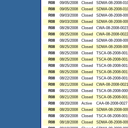
R08
09/05/2008
Closed
SDWA-08-2008-01
R08
09/05/2008
Closed
SDWA-08-2008-01
R08
09/03/2008
Closed
SDWA-08-2008-00
R08
09/03/2008
Closed
SDWA-08-2008-00
R08
08/28/2008
Closed
CWA-08-2008-002
R08
08/25/2008
Closed
CWA-08-2008-002
R08
08/25/2008
Closed
SDWA-08-2008-00
R08
08/25/2008
Closed
SDWA-08-2008-00
R08
08/25/2008
Closed
TSCA-08-2008-001
R08
08/25/2008
Closed
TSCA-08-2008-001
R08
08/25/2008
Closed
TSCA-08-2008-001
R08
08/25/2008
Closed
TSCA-08-2008-001
R08
08/22/2008
Closed
TSCA-08-2008-001
R08
08/21/2008
Closed
CWA-08-2008-002
R08
08/21/2008
Closed
TSCA-08-2008-000
R08
08/21/2008
Closed
TSCA-08-2008-001
R08
08/20/2008
Active
CAA-08-2008-0027
R08
08/20/2008
Closed
SDWA-08-2008-00
R08
08/20/2008
Closed
TSCA-08-2008-001
R08
08/18/2008
Closed
SDWA-08-2008-00