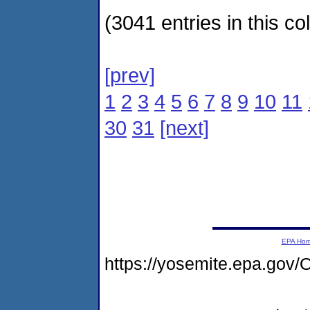
(3041 entries in this col
[prev]
1
2
3
4
5
6
7
8
9
10
11
30
31
[next]
EPA Ho
https://yosemite.epa.go