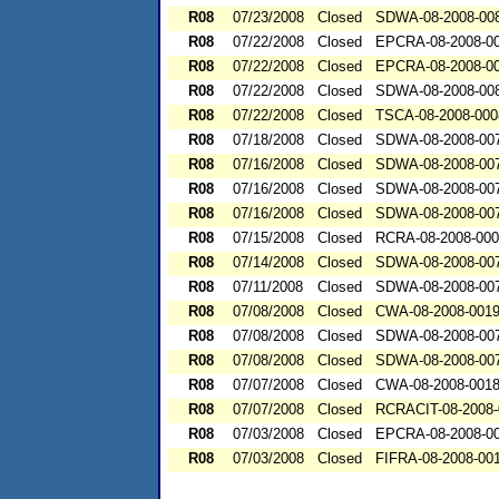
R08
07/23/2008
Closed
SDWA-08-2008-00
R08
07/22/2008
Closed
EPCRA-08-2008-0
R08
07/22/2008
Closed
EPCRA-08-2008-0
R08
07/22/2008
Closed
SDWA-08-2008-00
R08
07/22/2008
Closed
TSCA-08-2008-000
R08
07/18/2008
Closed
SDWA-08-2008-00
R08
07/16/2008
Closed
SDWA-08-2008-00
R08
07/16/2008
Closed
SDWA-08-2008-00
R08
07/16/2008
Closed
SDWA-08-2008-00
R08
07/15/2008
Closed
RCRA-08-2008-00
R08
07/14/2008
Closed
SDWA-08-2008-00
R08
07/11/2008
Closed
SDWA-08-2008-00
R08
07/08/2008
Closed
CWA-08-2008-001
R08
07/08/2008
Closed
SDWA-08-2008-00
R08
07/08/2008
Closed
SDWA-08-2008-00
R08
07/07/2008
Closed
CWA-08-2008-001
R08
07/07/2008
Closed
RCRACIT-08-2008-
R08
07/03/2008
Closed
EPCRA-08-2008-0
R08
07/03/2008
Closed
FIFRA-08-2008-00