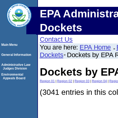
EPA Administra
Dockets
Contact Us
Main Menu
You are here:
EPA Home
Dockets
Dockets by EPA 
General Information
Administrative Law
Dockets by EP
Judges Division
Environmental
Appeals Board
Region 01
|
Region 02
|
Region 03
|
Region 04
|
Regio
(3041 entries in this co