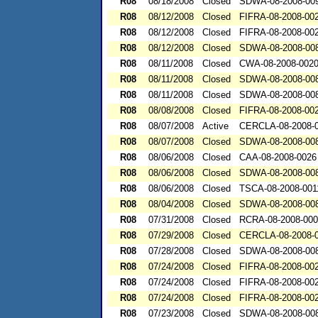
R08
08/18/2008
Closed
SDWA-08-2008-00
R08
08/12/2008
Closed
FIFRA-08-2008-00
R08
08/12/2008
Closed
FIFRA-08-2008-00
R08
08/12/2008
Closed
SDWA-08-2008-00
R08
08/11/2008
Closed
CWA-08-2008-002
R08
08/11/2008
Closed
SDWA-08-2008-00
R08
08/11/2008
Closed
SDWA-08-2008-00
R08
08/08/2008
Closed
FIFRA-08-2008-00
R08
08/07/2008
Active
CERCLA-08-2008-
R08
08/07/2008
Closed
SDWA-08-2008-00
R08
08/06/2008
Closed
CAA-08-2008-0026
R08
08/06/2008
Closed
SDWA-08-2008-00
R08
08/06/2008
Closed
TSCA-08-2008-001
R08
08/04/2008
Closed
SDWA-08-2008-00
R08
07/31/2008
Closed
RCRA-08-2008-00
R08
07/29/2008
Closed
CERCLA-08-2008-
R08
07/28/2008
Closed
SDWA-08-2008-00
R08
07/24/2008
Closed
FIFRA-08-2008-00
R08
07/24/2008
Closed
FIFRA-08-2008-00
R08
07/24/2008
Closed
FIFRA-08-2008-00
R08
07/23/2008
Closed
SDWA-08-2008-00