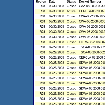
Region
Date
Status
Docket Number
R08
09/30/2008
Closed
CAA-08-2008-0030
R08
09/30/2008
Active
CERCLA-08-2008-
R08
09/30/2008
Closed
CWA-08-2008-002
R08
09/30/2008
Closed
CWA-08-2008-003
R08
09/30/2008
Closed
CWA-08-2008-003
R08
09/30/2008
Closed
CWA-08-2008-003
R08
09/30/2008
Closed
CWA-08-2008-003
R08
09/30/2008
Closed
FIFRA-08-2008-00
R08
09/29/2008
Closed
TSCA-08-2008-002
R08
09/29/2008
Closed
TSCA-08-2008-002
R08
09/25/2008
Closed
CERCLA-08-2008-
R08
09/25/2008
Closed
SDWA-08-2008-01
R08
09/25/2008
Closed
SDWA-08-2008-01
R08
09/25/2008
Closed
SDWA-08-2008-01
R08
09/25/2008
Closed
SDWA-08-2008-01
R08
09/25/2008
Closed
SDWA-08-2008-01
R08
09/25/2008
Closed
SDWA-08-2008-01
R08
09/25/2008
Closed
SDWA-08-2008-01
R08
09/25/2008
Closed
SDWA-08-2008-01
R08
09/25/2008
Closed
SDWA-08-2008-01