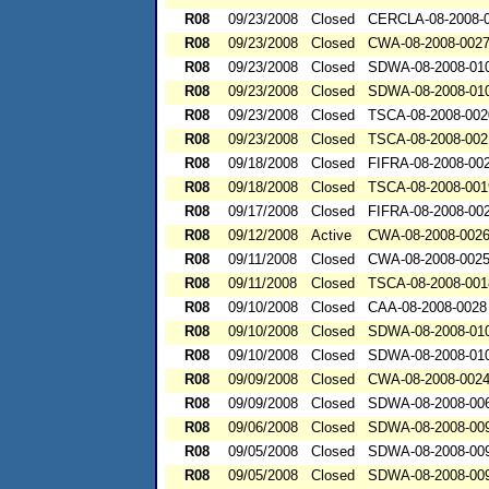
R08
09/23/2008
Closed
CERCLA-08-2008-
R08
09/23/2008
Closed
CWA-08-2008-002
R08
09/23/2008
Closed
SDWA-08-2008-01
R08
09/23/2008
Closed
SDWA-08-2008-01
R08
09/23/2008
Closed
TSCA-08-2008-002
R08
09/23/2008
Closed
TSCA-08-2008-002
R08
09/18/2008
Closed
FIFRA-08-2008-00
R08
09/18/2008
Closed
TSCA-08-2008-001
R08
09/17/2008
Closed
FIFRA-08-2008-00
R08
09/12/2008
Active
CWA-08-2008-002
R08
09/11/2008
Closed
CWA-08-2008-002
R08
09/11/2008
Closed
TSCA-08-2008-001
R08
09/10/2008
Closed
CAA-08-2008-0028
R08
09/10/2008
Closed
SDWA-08-2008-01
R08
09/10/2008
Closed
SDWA-08-2008-01
R08
09/09/2008
Closed
CWA-08-2008-002
R08
09/09/2008
Closed
SDWA-08-2008-00
R08
09/06/2008
Closed
SDWA-08-2008-00
R08
09/05/2008
Closed
SDWA-08-2008-00
R08
09/05/2008
Closed
SDWA-08-2008-00