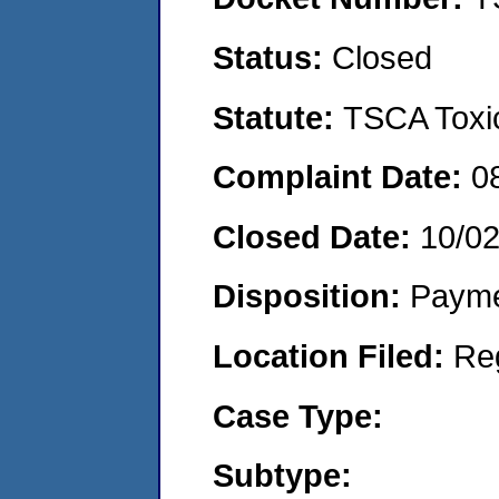
Status:
Closed
Statute:
TSCA Toxic
Complaint Date:
0
Closed Date:
10/0
Disposition:
Payme
Location Filed:
Re
Case Type:
Subtype: