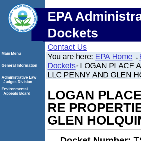
EPA Administra
Dockets
Contact Us
Main Menu
You are here:
EPA Home
Dockets
LOGAN PLACE 
General Information
LLC PENNY AND GLEN H
Administrative Law
Judges Division
Environmental
LOGAN PLACE
Appeals Board
RE PROPERTI
GLEN HOLQUI
Docket Number:
T