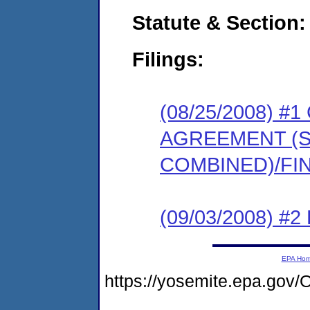
Statute & Section:
Filings:
(08/25/2008) 
AGREEMENT (
COMBINED)/FI
(09/03/2008) 
EPA Ho
https://yosemite.epa.g