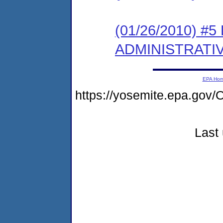
(01/26/2010) #
ADMINISTRATI
EPA Ho
https://yosemite.epa.g
Last