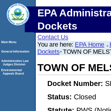
EPA Administra
Dockets
Contact Us
Main Menu
You are here:
EPA Home
Dockets
TOWN OF MELS
General Information
Administrative Law
TOWN OF MEL
Judges Division
Environmental
Appeals Board
Docket Number:
S
Status:
Closed
Statute:
PWS (Notic