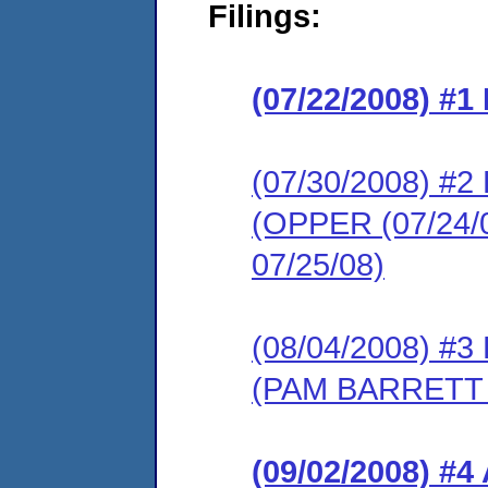
Filings:
(07/22/2008) #
(07/30/2008) 
(OPPER (07/2
07/25/08)
(08/04/2008) 
(PAM BARRETT
(09/02/2008) 