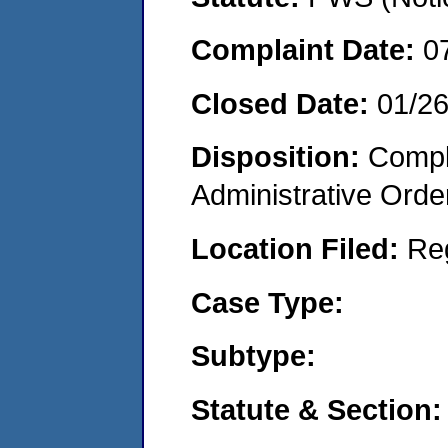
Complaint Date:
0
Closed Date:
01/2
Disposition:
Comple
Administrative Orde
Location Filed:
Re
Case Type:
Subtype:
Statute & Section: