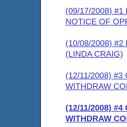
(09/17/2008) 
NOTICE OF OP
(10/08/2008) 
(LINDA CRAIG)
(12/11/2008) 
WITHDRAW CO
(12/11/2008) 
WITHDRAW CO