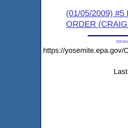
(01/05/2009) 
ORDER (CRAI
EPA Ho
https://yosemite.epa.g
Last