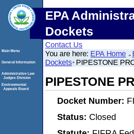
EPA Administra
Dockets
Contact Us
Main Menu
You are here:
EPA Home
Dockets
PIPESTONE PRO
General Information
Administrative Law
PIPESTONE PR
Judges Division
Environmental
Appeals Board
Docket Number:
F
Status:
Closed
Statute:
FIFRA Fede