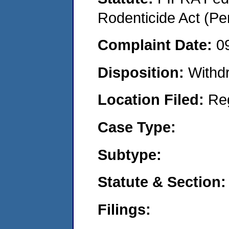
Rodenticide Act (Pe
Complaint Date:
0
Disposition:
Withd
Location Filed:
Re
Case Type:
Subtype:
Statute & Section:
Filings: