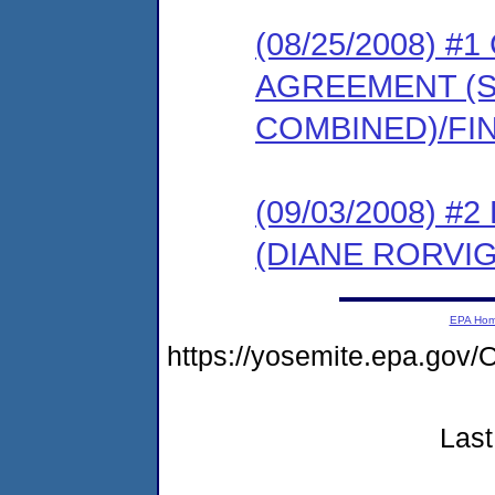
(08/25/2008) 
AGREEMENT (
COMBINED)/FI
(09/03/2008) 
(DIANE RORVIG
EPA Ho
https://yosemite.epa.g
Last