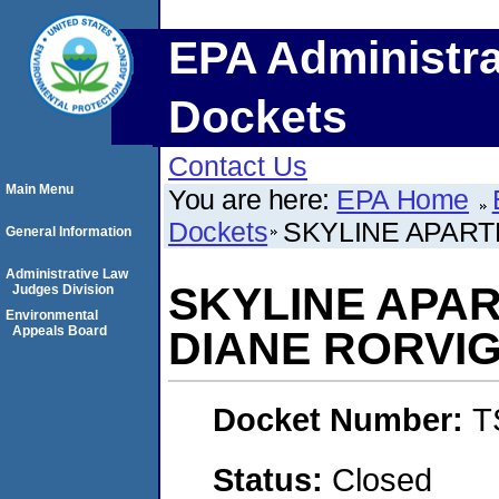
EPA Administra
Dockets
Contact Us
Main Menu
You are here:
EPA Home
Dockets
SKYLINE APART
General Information
Administrative Law
SKYLINE APA
Judges Division
Environmental
Appeals Board
DIANE RORVI
Docket Number:
T
Status:
Closed