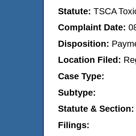
Statute:
TSCA Toxic
Complaint Date:
0
Disposition:
Payme
Location Filed:
Re
Case Type:
Subtype:
Statute & Section:
Filings: