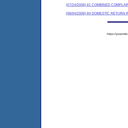
(07/24/2008) #1 COMBINED COMPL
(08/04/2008) #4 DOMESTIC RETURN 
https://yosem