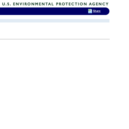
Share