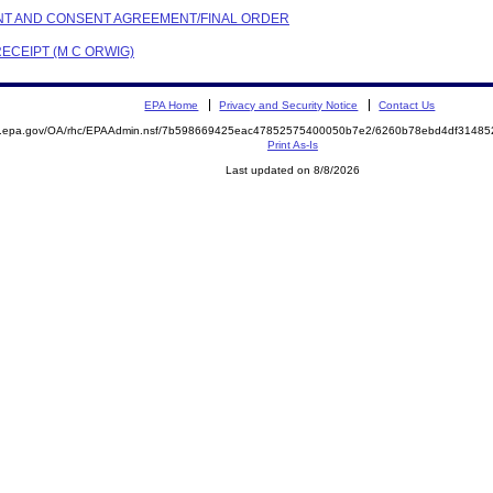
AINT AND CONSENT AGREEMENT/FINAL ORDER
RECEIPT (M C ORWIG)
EPA Home
Privacy and Security Notice
Contact Us
ite.epa.gov/OA/rhc/EPAAdmin.nsf/7b598669425eac47852575400050b7e2/6260b78ebd4df314
Print As-Is
Last updated on 8/8/2026