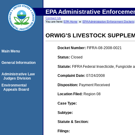
EPA Administrative Enforceme
Contact Us
You are here:
EPA Home
EPA Administrative Enforcement Dockets
ORWIG'S LIVESTOCK SUPPLEM
Docket Number:
FIFRA-08-2008-0021
Main Menu
Status:
Closed
General Information
Statute:
FIFRA Federal Insecticide, Fungicide a
Administrative Law
Complaint Date:
07/24/2008
Judges Division
Disposition:
Payment Received
Environmental
Appeals Board
Location Filed:
Region 08
Case Type:
Subtype:
Statute & Section:
Filings: