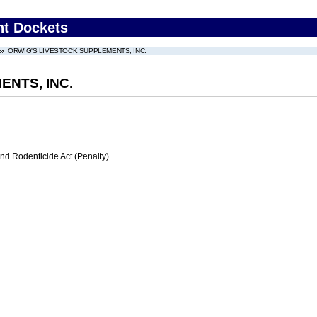
nt Dockets
ORWIG'S LIVESTOCK SUPPLEMENTS, INC.
ENTS, INC.
nd Rodenticide Act (Penalty)