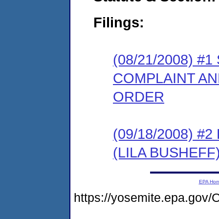
Filings:
(08/21/2008) 
COMPLAINT AN
ORDER
(09/18/2008) 
(LILA BUSHEFF
EPA Ho
https://yosemite.epa.g