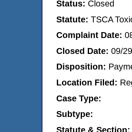
Status:
Closed
Statute:
TSCA Toxic
Complaint Date:
0
Closed Date:
09/2
Disposition:
Payme
Location Filed:
Re
Case Type:
Subtype:
Statute & Section: