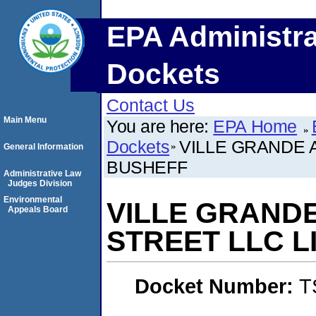
EPA Administra
Dockets
Contact Us
Main Menu
You are here:
EPA Home
Dockets
VILLE GRANDE 
General Information
BUSHEFF
Administrative Law
Judges Division
Environmental
VILLE GRAND
Appeals Board
STREET LLC L
Docket Number:
T