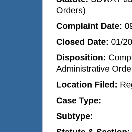
Orders)
Complaint Date:
0
Closed Date:
01/20
Disposition:
Comple
Administrative Orde
Location Filed:
Re
Case Type:
Subtype:
Statute & Section: