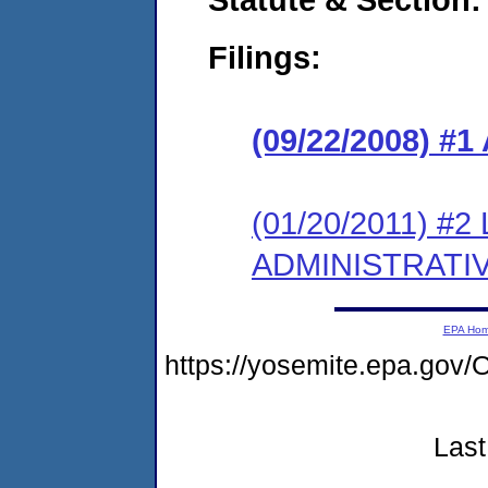
Filings:
(09/22/2008) 
(01/20/2011) #
ADMINISTRATI
EPA Ho
https://yosemite.epa.g
Last