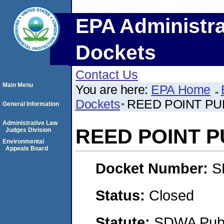
EPA Administra
Dockets
Contact Us
Main Menu
You are here:
EPA Home
Dockets
REED POINT PU
General Information
Administrative Law
REED POINT 
Judges Division
Environmental
Appeals Board
Docket Number:
S
Status:
Closed
Statute:
SDWA Publi