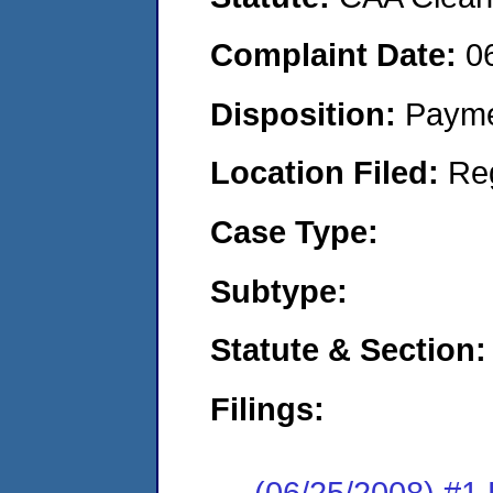
Complaint Date:
0
Disposition:
Payme
Location Filed:
Re
Case Type:
Subtype:
Statute & Section:
Filings:
(06/25/2008) 