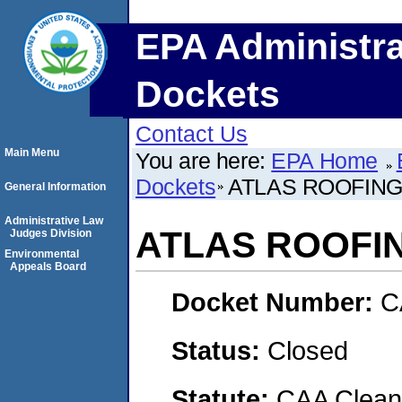
EPA Administra
Dockets
Contact Us
Main Menu
You are here:
EPA Home
Dockets
ATLAS ROOFIN
General Information
Administrative Law
ATLAS ROOFI
Judges Division
Environmental
Appeals Board
Docket Number:
C
Status:
Closed
Statute:
CAA Clean 