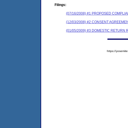
Filings:
(07/16/2008) #1 PROPOSED COMPL
(12/03/2008) #2 CONSENT AGREEME
(01/05/2009) #3 DOMESTIC RETURN
https://yosem