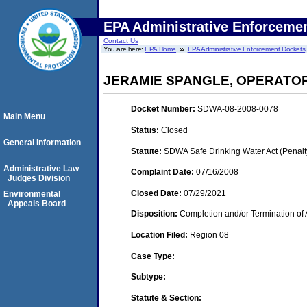
EPA Administrative Enforceme
Contact Us
You are here:
EPA Home
EPA Administrative Enforcement Dockets
JERAMIE SPANGLE, OPERATO
Docket Number:
SDWA-08-2008-0078
Main Menu
Status:
Closed
General Information
Statute:
SDWA Safe Drinking Water Act (Penalt
Administrative Law
Complaint Date:
07/16/2008
Judges Division
Closed Date:
07/29/2021
Environmental
Appeals Board
Disposition:
Completion and/or Termination of 
Location Filed:
Region 08
Case Type:
Subtype:
Statute & Section: