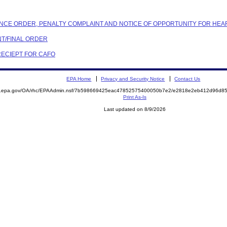
IANCE ORDER, PENALTY COMPLAINT AND NOTICE OF OPPORTUNITY FOR HEA
NT/FINAL ORDER
 RECIEPT FOR CAFO
EPA Home
Privacy and Security Notice
Contact Us
ite.epa.gov/OA/rhc/EPAAdmin.nsf/7b598669425eac47852575400050b7e2/e2818e2eb412d96d
Print As-Is
Last updated on 8/9/2026