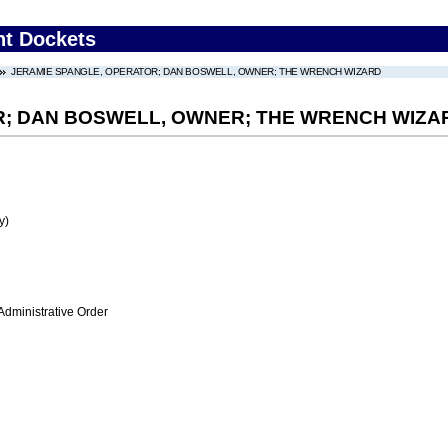
nt Dockets
JERAMIE SPANGLE, OPERATOR; DAN BOSWELL, OWNER; THE WRENCH WIZARD
R; DAN BOSWELL, OWNER; THE WRENCH WIZA
y)
Administrative Order