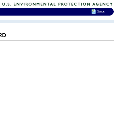
Share
RD